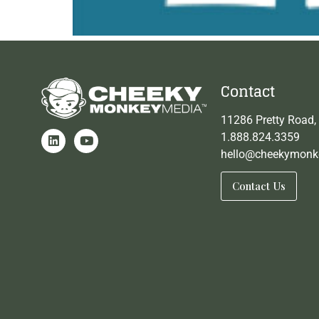
Contact
11286 Pretty Road,
1.888.824.3359
hello@cheekymonk
Contact Us