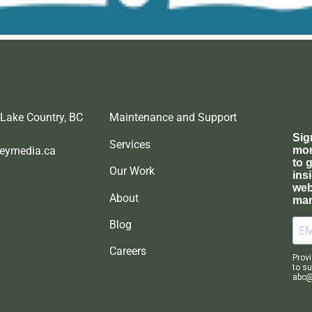
 Lake Country, BC
Maintenance and Support
Services
eymedia.ca
Our Work
About
Blog
Careers