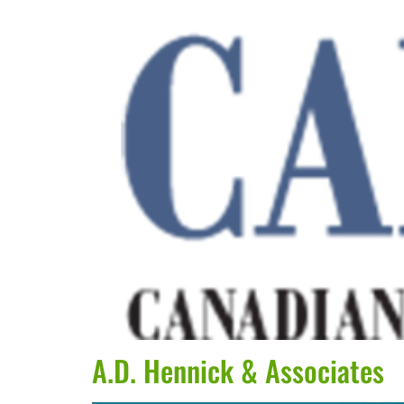
A.D. Hennick & Associates