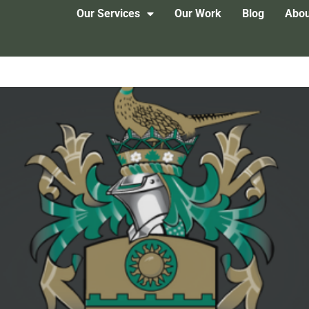
Our Services
Our Work
Blog
Abou