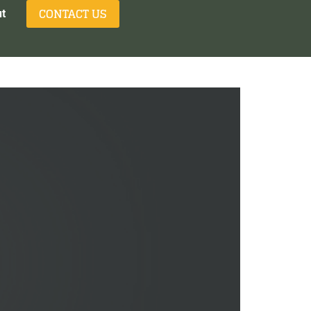
CONTACT US
t