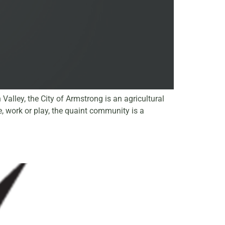
alley, the City of Armstrong is an agricultural
 work or play, the quaint community is a