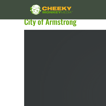
Services:
WordPress
City of Armstrong