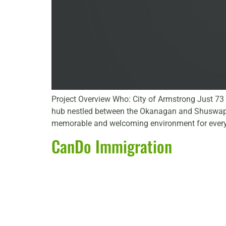
Project Overview Who: City of Armstrong Just 73 k
hub nestled between the Okanagan and Shuswap reg
memorable and welcoming environment for every
CanDo Immigration