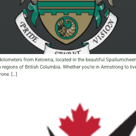
ilometers from Kelowna, located in the beautiful Spallumcheen V
ions of British Columbia. Whether you’re in Armstrong to live,
one. […]