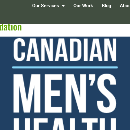
Our Services
Our Work
Blog
Abou
dation