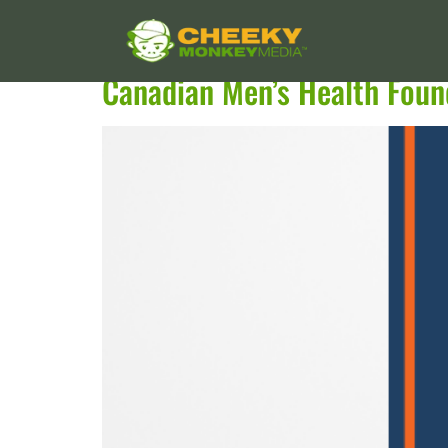
Services:
Drupal
Canadian Men’s Health Foun