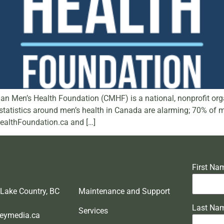
 Men’s Health Foundation (CMHF) is a national, nonprofit orga
he statistics around men’s health in Canada are alarming; 70% of
HealthFoundation.ca and […]
First Na
 Lake Country, BC
Maintenance and Support
Last Na
Services
eymedia.ca