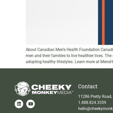
About Canadian Men’s Health Foundation Canadian
men and their families to live healthier lives. T
adopting healthy lifestyles. Learn more at Mens
Contact
11286 Pretty Road,
1.888.824.3359
hello@cheekymonk