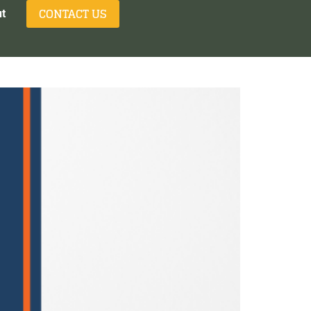
CONTACT US
t