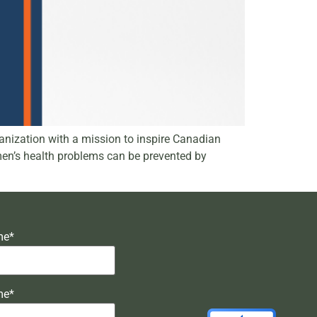
nization with a mission to inspire Canadian
 men’s health problems can be prevented by
me*
me*