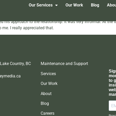
onial 2
Our Services
Our Work
Blog
Abou
 his approach to the relationship. It was very informal. At the t
 me. I really appreciated that.
 Lake Country, BC
Maintenance and Support
Services
eymedia.ca
Our Work
About
Blog
Careers