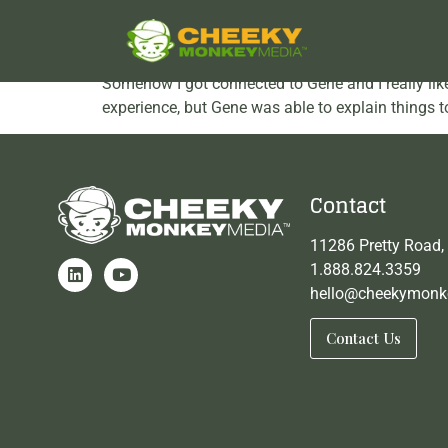
VolunteerMatch testim
Somehow I got connected to Gene and I really liked
experience, but Gene was able to explain things to
Contact
11286 Pretty Road,
1.888.824.3359
hello@cheekymonk
Contact Us