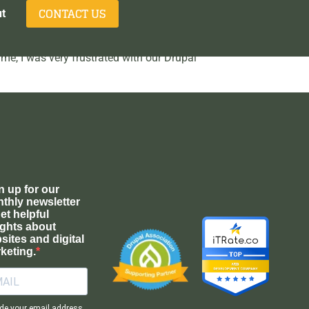
CONTACT US
t
ime, I was very frustrated with our Drupal