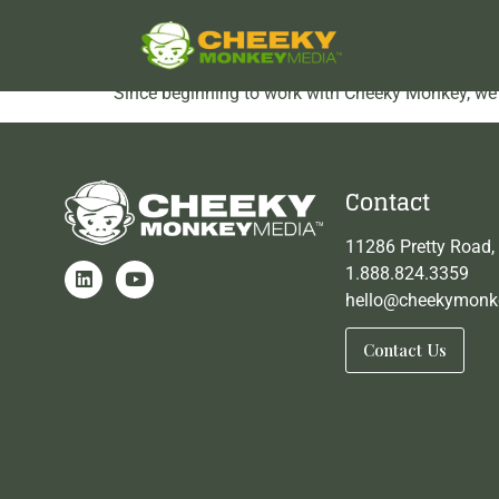
Corban testimonial 3
Since beginning to work with Cheeky Monkey, we h
Contact
11286 Pretty Road,
1.888.824.3359
hello@cheekymonk
Contact Us