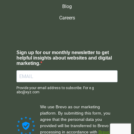
Blog
Careers