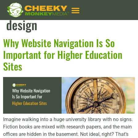
Tag:
website navigation
design
Why Website Navigation Is So
Important for Higher Education
Sites
Imagine walking into a huge university library with no signs.
Fiction books are mixed with research papers, and the main
offices are hidden in the basement. Not ideal, right? That’s