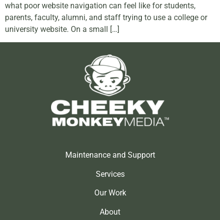
what poor website navigation can feel like for students,
parents, faculty, alumni, and staff trying to use a college or
university website. On a small […]
Maintenance and Support
Services
Our Work
About