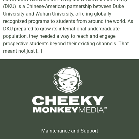
(DKU) is a Chinese-American partnership between Duke
University and Wuhan University, offering globally
recognized programs to students from around the world. As
DKU prepared to grow its international undergraduate
population, they needed a way to reach and engage
prospective students beyond their existing channels. That
meant not just […]
Maintenance and Support