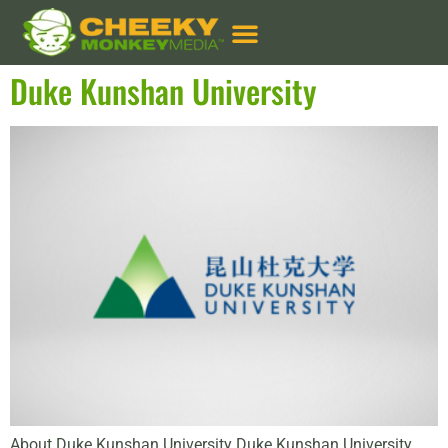
Services:
Google Ads
Duke Kunshan University
About Duke Kunshan University Duke Kunshan University