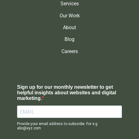
Services
Our Work
About
Blog
Careers