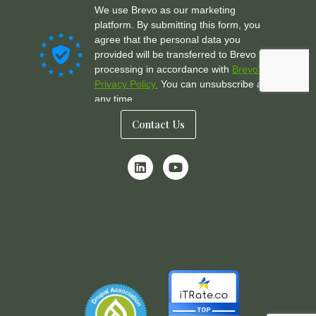
Contact Us