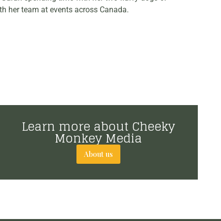
th her team at events across Canada.
Learn more about Cheeky
Monkey Media
About us