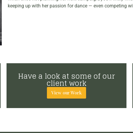
keeping up with her passion for dance — even competing wi
Have a look at some of our
client work
View our Work