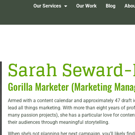
Our Services
Our Work
Blog
Abou
Sarah Seward
Gorilla Marketer (Marketing Mana
Armed with a content calendar and approximately 47 draft 
lead all things marketing. With more than eight years of pro
many passion projects), she has a particular love for conte
their audiences through meaningful storytelling.
When she’s not planning her next campaign, you’ll likely fin