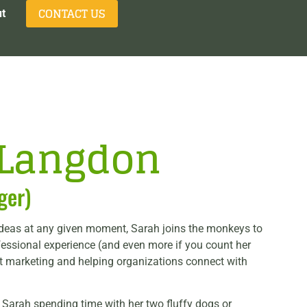
CONTACT US
t
-Langdon
ger)
ideas at any given moment, Sarah joins the monkeys to
fessional experience (and even more if you count her
nt marketing and helping organizations connect with
d Sarah spending time with her two fluffy dogs or