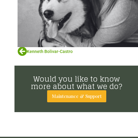
Kenneth Bolivar-Castro
Would you like to know
more about what we do?
Maintenance & Support