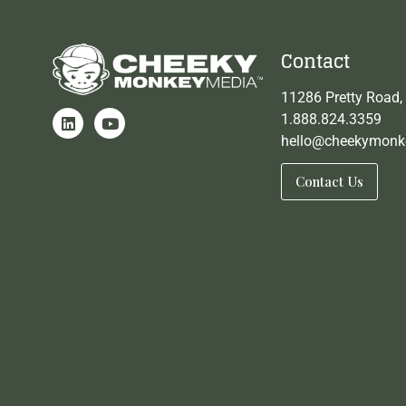
Contact
11286 Pretty Road,
1.888.824.3359
hello@cheekymonk
Contact Us