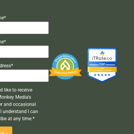
me*
me*
dress*
'd like to receive
Monkey Media's
er and occasional
I understand I can
ibe at any time.*