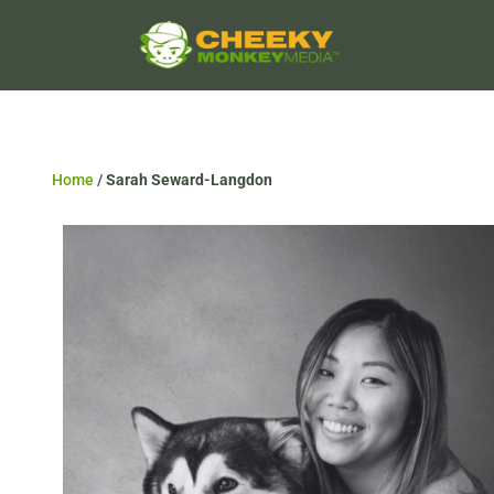
Home
/
Sarah Seward-Langdon