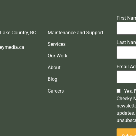
First Na
 Lake Country, BC
Maintenance and Support
Last Na
Services
eymedia.ca
Our Work
Email Ad
About
Blog
Careers
Yes, I
Cheeky 
newslett
updates. 
unsubscr