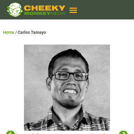
Home
/
Carlos Tamayo