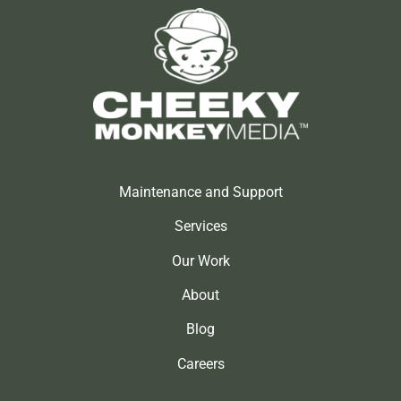
Maintenance and Support
Services
Our Work
About
Blog
Careers