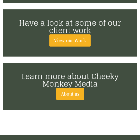
Have a look at some of our
client work
View our Work
Learn more about Cheeky
Monkey Media
About us