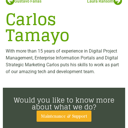
Gustavo Fallas
Laura Ransom
Carlos
Tamayo
With more than 15 years of experience in Digital Project
Management, Enterprise Information Portals and Digital
Strategic Marketing Carlos puts his skills to work as part
of our amazing tech and development team.
Would you like to know more
about what we do?
Maintenance & Support