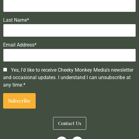
Last Name*
Email Address*
Yes, I'd like to receive Cheeky Monkey Media's newsletter
and occasional updates. I understand I can unsubscribe at
any time.*
Contact Us