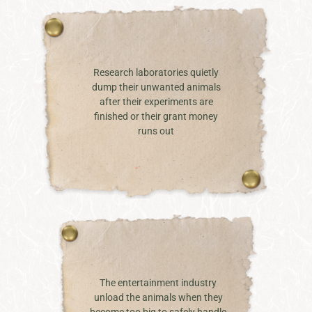
Research laboratories quietly
dump their unwanted animals
after their experiments are
finished or their grant money
runs out
The entertainment industry
unload the animals when they
become too big to safely handle