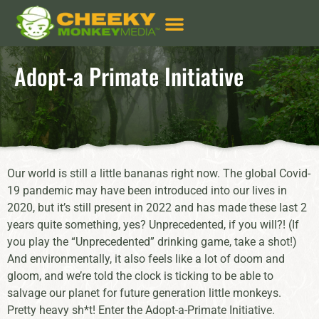
Adopt-a Primate Initiative
Our world is still a little bananas right now. The global Covid-
19 pandemic may have been introduced into our lives in
2020, but it’s still present in 2022 and has made these last 2
years quite something, yes? Unprecedented, if you will?! (If
you play the “Unprecedented” drinking game, take a shot!)
And environmentally, it also feels like a lot of doom and
gloom, and we’re told the clock is ticking to be able to
salvage our planet for future generation little monkeys.
Pretty heavy sh*t! Enter the Adopt-a-Primate Initiative.