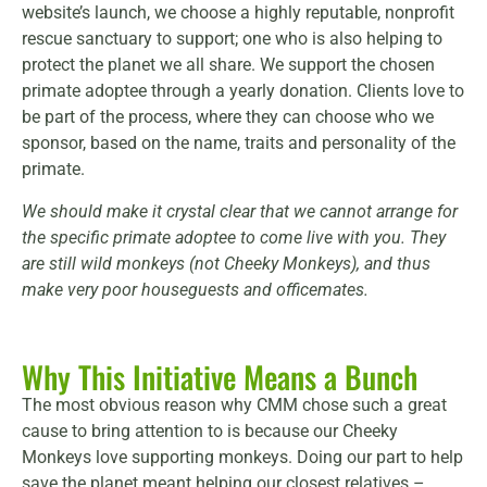
website’s launch, we choose a highly reputable, nonprofit
rescue sanctuary to support; one who is also helping to
protect the planet we all share. We support the chosen
primate adoptee through a yearly donation. Clients love to
be part of the process, where they can choose who we
sponsor, based on the name, traits and personality of the
primate.
We should make it crystal clear that we cannot arrange for
the specific primate adoptee to come live with you. They
are still wild monkeys (not Cheeky Monkeys), and thus
make very poor houseguests and officemates.
Why This Initiative Means a Bunch
The most obvious reason why CMM chose such a great
cause to bring attention to is because our Cheeky
Monkeys love supporting monkeys. Doing our part to help
save the planet meant helping our closest relatives –