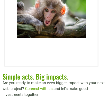
Simple acts. Big impacts.
Are you ready to make an even bigger impact with your next
web project?
Connect with us
and let’s make good
investments together!