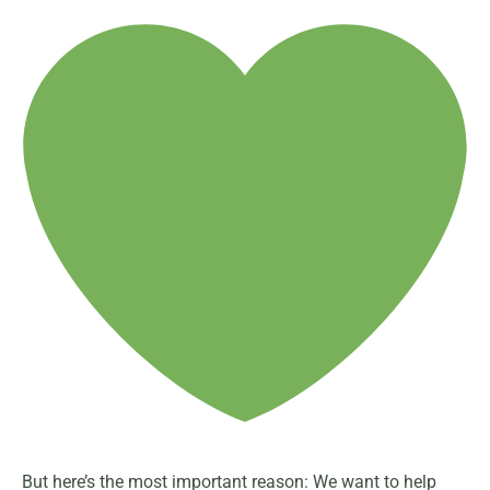
But here’s the most important reason: We want to help