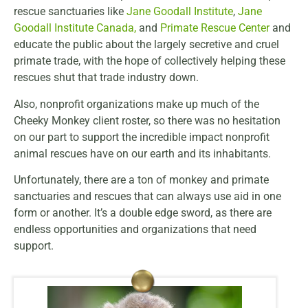
rescue sanctuaries like
Jane Goodall Institute
,
Jane
Goodall Institute Canada
,
and
Primate Rescue Center
and
educate the public about the largely secretive and cruel
primate trade, with the hope of collectively helping these
rescues shut that trade industry down.
Also, nonprofit organizations make up much of the
Cheeky Monkey client roster, so there was no hesitation
on our part to support the incredible impact nonprofit
animal rescues have on our earth and its inhabitants.
Unfortunately, there are a ton of monkey and primate
sanctuaries and rescues that can always use aid in one
form or another. It’s a double edge sword, as there are
endless opportunities and organizations that need
support.