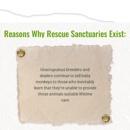
Reasons Why Rescue Sanctuaries Exist:
Unscrupulous breeders and
dealers continue to sell baby
monkeys to those who inevitably
learn that they’re unable to provide
those animals suitable lifetime
care