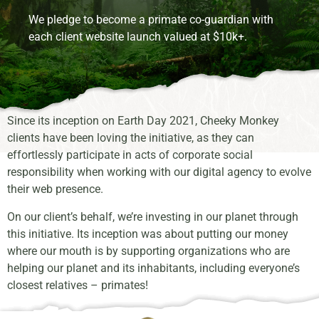
We pledge to become a primate co-guardian with
each client website launch valued at $10k+.
Since its inception on Earth Day 2021, Cheeky Monkey
clients have been loving the initiative, as they can
effortlessly participate in acts of corporate social
responsibility when working with our digital agency to evolve
their web presence.
On our client’s behalf, we’re investing in our planet through
this initiative. Its inception was about putting our money
where our mouth is by supporting organizations who are
helping our planet and its inhabitants, including everyone’s
closest relatives – primates!