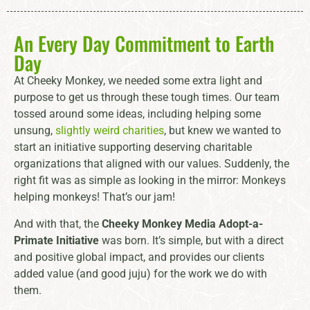
An Every Day Commitment to Earth
Day
At Cheeky Monkey, we needed some extra light and
purpose to get us through these tough times. Our team
tossed around some ideas, including helping some
unsung,
slightly weird charities
, but knew we wanted to
start an initiative supporting deserving charitable
organizations that aligned with our values. Suddenly, the
right fit was as simple as looking in the mirror: Monkeys
helping monkeys! That’s our jam!
And with that, the
Cheeky Monkey Media Adopt-a-
Primate Initiative
was born. It’s simple, but with a direct
and positive global impact, and provides our clients
added value (and good juju) for the work we do with
them.