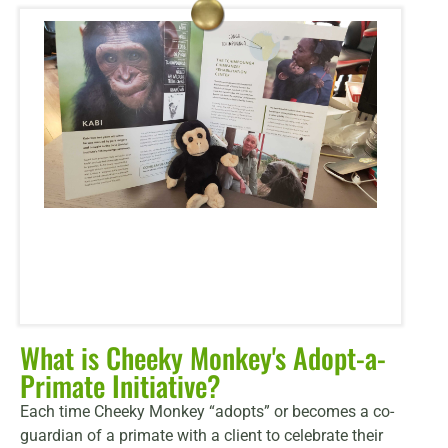
What is Cheeky Monkey's Adopt-a-
Primate Initiative?
Each time Cheeky Monkey “adopts” or becomes a co-
guardian of a primate with a client to celebrate their