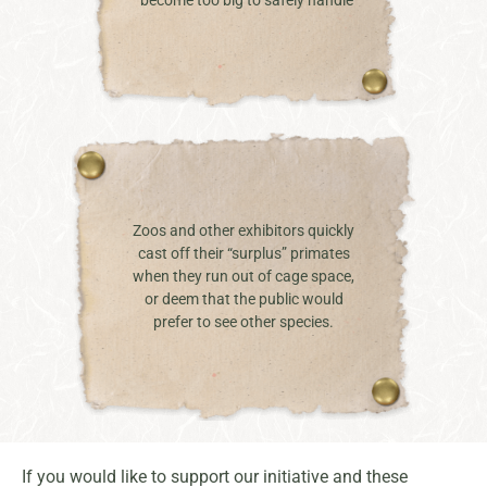
Zoos and other exhibitors quickly
cast off their “surplus” primates
when they run out of cage space,
or deem that the public would
prefer to see other species.
If you would like to support our initiative and these