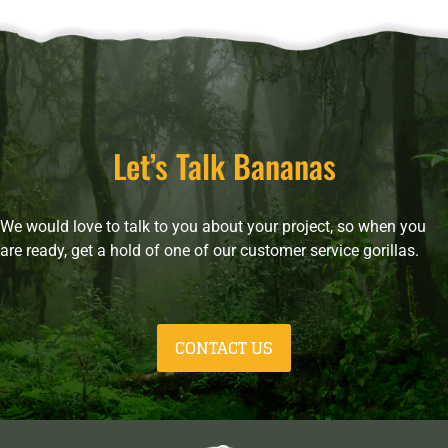
Let’s Talk Bananas
We would love to talk to you about your project, so when you
are ready, get a hold of one of our customer service gorillas.
CONTACT US