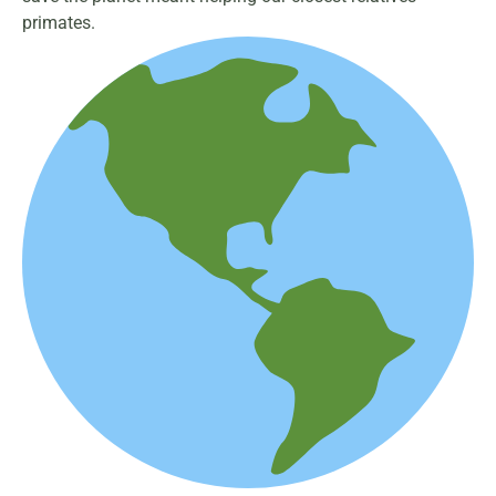
primates.