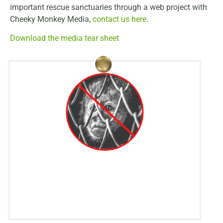
important rescue sanctuaries through a web project with
Cheeky Monkey Media,
contact us here
.
Download the media tear sheet