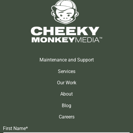
Maintenance and Support
Services
Our Work
About
Blog
Careers
First Name*