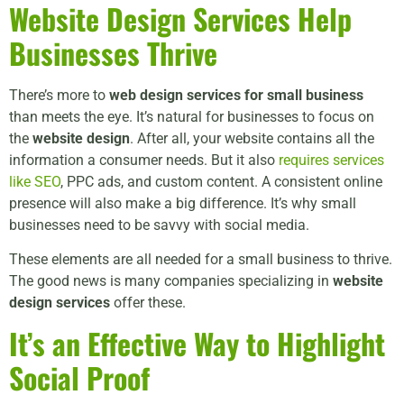
Website Design Services
Help
Businesses Thrive
There’s more to
web design services for small business
than meets the eye. It’s natural for businesses to focus on
the
website design
. After all, your website contains all the
information a consumer needs. But it also
requires services
like SEO
, PPC ads, and custom content. A consistent online
presence will also make a big difference. It’s why small
businesses need to be savvy with social media.
These elements are all needed for a small business to thrive.
The good news is many companies specializing in
website
design services
offer these.
It’s an Effective Way to Highlight
Social Proof