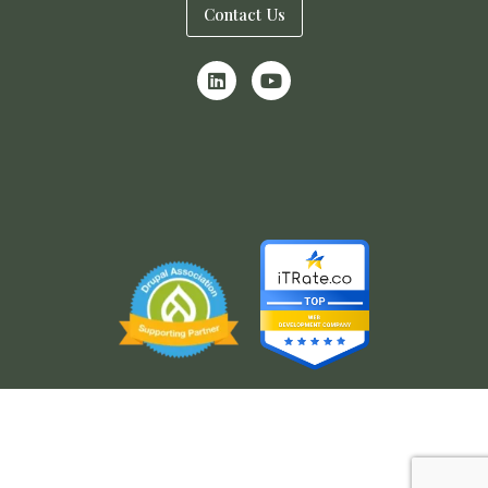
Contact Us