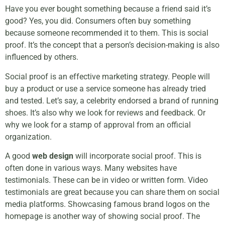
Have you ever bought something because a friend said it’s
good? Yes, you did. Consumers often buy something
because someone recommended it to them. This is social
proof. It’s the concept that a person’s decision-making is also
influenced by others.
Social proof is an effective marketing strategy. People will
buy a product or use a service someone has already tried
and tested. Let’s say, a celebrity endorsed a brand of running
shoes. It’s also why we look for reviews and feedback. Or
why we look for a stamp of approval from an official
organization.
A good
web design
will incorporate social proof. This is
often done in various ways. Many websites have
testimonials. These can be in video or written form. Video
testimonials are great because you can share them on social
media platforms. Showcasing famous brand logos on the
homepage is another way of showing social proof. The