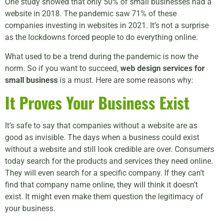
One study showed that only 50% of small businesses had a
website in 2018. The pandemic saw 71% of these
companies investing in websites in 2021. It’s not a surprise
as the lockdowns forced people to do everything online.
What used to be a trend during the pandemic is now the
norm. So if you want to succeed,
web design services for
small business
is a must. Here are some reasons why:
It Proves Your Business Exist
It’s safe to say that companies without a website are as
good as invisible. The days when a business could exist
without a website and still look credible are over. Consumers
today search for the products and services they need online.
They will even search for a specific company. If they can’t
find that company name online, they will think it doesn’t
exist. It might even make them question the legitimacy of
your business.