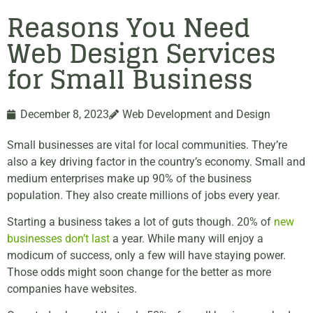
Reasons You Need
Web Design Services
for Small Business
December 8, 2023
Web Development and Design
Small businesses are vital for local communities. They’re
also a key driving factor in the country’s economy. Small and
medium enterprises make up 90% of the business
population. They also create millions of jobs every year.
Starting a business takes a lot of guts though. 20% of
new
businesses don’t last
a year. While many will enjoy a
modicum of success, only a few will have staying power.
Those odds might soon change for the better as more
companies have websites.