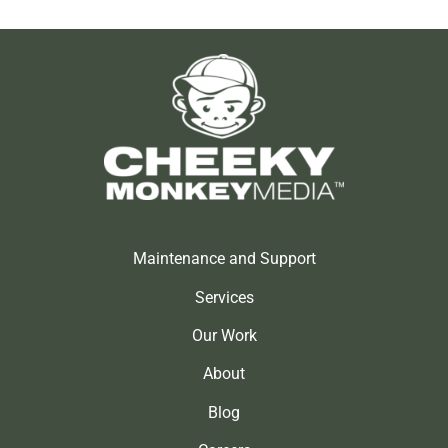
Maintenance and Support
Services
Our Work
About
Blog