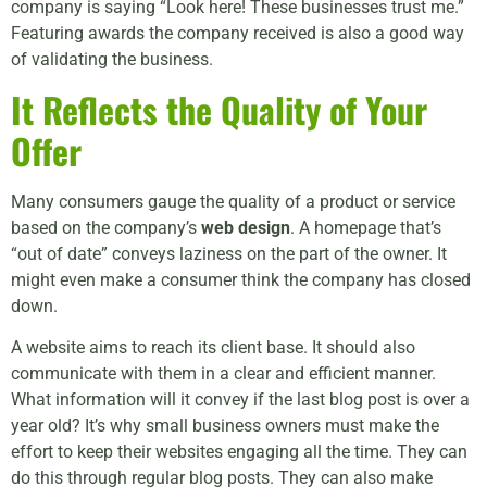
company is saying “Look here! These businesses trust me.”
Featuring awards the company received is also a good way
of validating the business.
It Reflects the Quality of Your
Offer
Many consumers gauge the quality of a product or service
based on the company’s
web design
. A homepage that’s
“out of date” conveys laziness on the part of the owner. It
might even make a consumer think the company has closed
down.
A website aims to reach its client base. It should also
communicate with them in a clear and efficient manner.
What information will it convey if the last blog post is over a
year old? It’s why small business owners must make the
effort to keep their websites engaging all the time. They can
do this through regular blog posts. They can also make