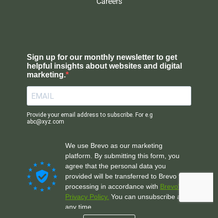
Careers