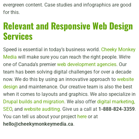
evergreen content. Case studies and infographics are good
for this.
Relevant and Responsive Web Design
Services
Speed is essential in today’s business world.
Cheeky Monkey
Media
will make sure you can reach the right people. We’re
one of Canada’s premier
web development agencies
. Our
team has been solving digital challenges for over a decade
now. We do this by using an innovative approach to
website
design
and maintenance. Our creative team is also the best
when it comes to layouts and graphics. We also specialize in
Drupal builds and migration
. We also offer
digital marketing,
SEO
, and
website auditing
. Give us a call at
1-888-824-3359
.
You can tell us about your project
here
or at
hello@cheekymonkeymedia.ca
.