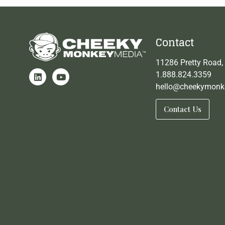
Contact
11286 Pretty Road,
1.888.824.3359
hello@cheekymonk
Contact Us