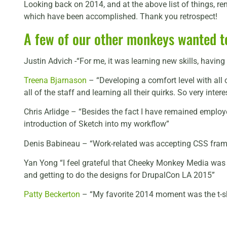
Looking back on 2014, and at the above list of things, rem
which have been accomplished. Thank you retrospect!
A few of our other monkeys wanted to
Justin Advich -“For me, it was learning new skills, havi
Treena Bjarnason
– “Developing a comfort level with all 
all of the staff and learning all their quirks. So very intere
Chris Arlidge – “Besides the fact I have remained employe
introduction of Sketch into my workflow”
Denis Babineau – “Work-related was accepting CSS framew
Yan Yong “I feel grateful that Cheeky Monkey Media was s
and getting to do the designs for DrupalCon LA 2015”
Patty Beckerton
– “My favorite 2014 moment was the t-shi