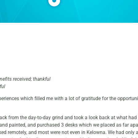
nefits received; thankful
ful
iences which filled me with a lot of gratitude for the opportun
 back from the day-to-day grind and took a look back at what ha
or and painted, and purchased 3 desks which we placed as far ap
ed remotely, and most were not even in Kelowna. We had only a 