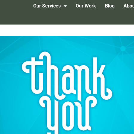
Our Services
Our Work
Blog
Abou