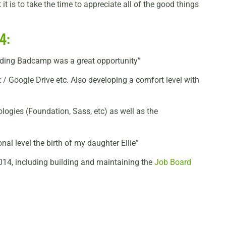
t is to take the time to appreciate all of the good things
4:
tending Badcamp was a great opportunity”
 / Google Drive etc. Also developing a comfort level with
logies (Foundation, Sass, etc) as well as the
l level the birth of my daughter Ellie”
014, including building and maintaining the
Job Board