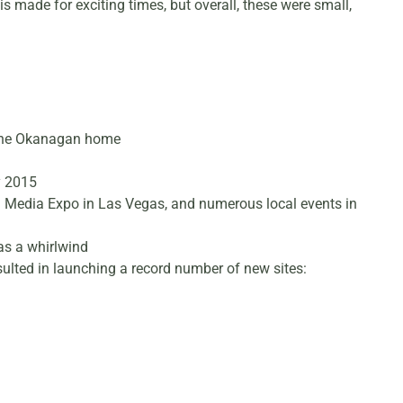
is made for exciting times, but overall, these were small,
ll the Okanagan home
y 2015
l Media Expo in Las Vegas, and numerous local events in
was a whirlwind
sulted in launching a record number of new sites: