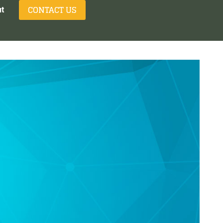
CONTACT US
t