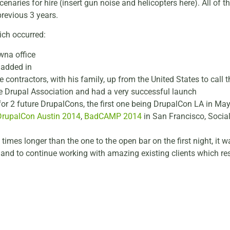
naries for hire (insert gun noise and helicopters here). All of th
revious 3 years.
ich occurred:
wna office
 added in
e contractors, with his family, up from the United States to ca
e Drupal Association and had a very successful launch
for 2 future DrupalCons, the first one being DrupalCon LA in Ma
DrupalCon Austin 2014
,
BadCAMP 2014
in San Francisco, Socia
 times longer than the one to the open bar on the first night, it 
 and to continue working with amazing existing clients which re