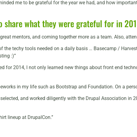
inded me to be grateful for the year we had, and how important i
 share what they were grateful for in 201
ng great mentors, and coming together more as a team. Also, at
of the techy tools needed on a daily basis … Basecamp / Harvest
sting :)”
d for 2014, I not only learned new things about front end techno
orks in my life such as Bootstrap and Foundation. On a persona
elected, and worked diligently with the Drupal Association in 2
rt lineup at DrupalCon.”