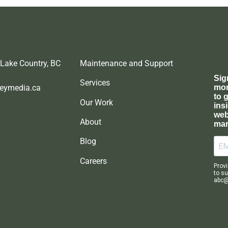
 Lake Country, BC
Maintenance and Support
Services
eymedia.ca
Our Work
About
Blog
Careers