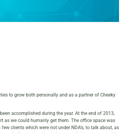
ities to grow both personally and as a partner of Cheeky
d been accomplished during the year. At the end of 2013,
art as we could humanly get them. The office space was
few clients which were not under NDA’s, to talk about, as