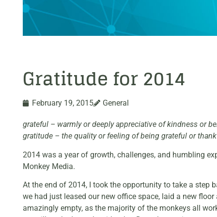
Gratitude for 2014
February 19, 2015
General
grateful – warmly or deeply appreciative of kindness or be
gratitude – the quality or feeling of being grateful or thank
2014 was a year of growth, challenges, and humbling exper
Monkey Media.
At the end of 2014, I took the opportunity to take a step
we had just leased our new office space, laid a new flo
amazingly empty, as the majority of the monkeys all work