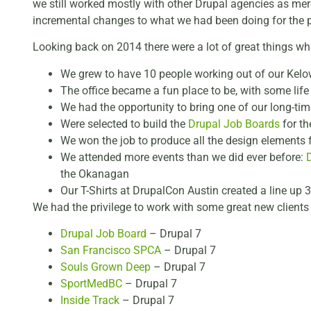
we still worked mostly with other Drupal agencies as merce
incremental changes to what we had been doing for the p
Looking back on 2014 there were a lot of great things wh
We grew to have 10 people working out of our Kelo
The office became a fun place to be, with some life
We had the opportunity to bring one of our long-tim
Were selected to build the
Drupal Job Boards
for th
We won the job to produce all the design elements 
We attended more events than we did ever before:
the Okanagan
Our T-Shirts at DrupalCon Austin created a line up 3
We had the privilege to work with some great new clients
Drupal Job Board
– Drupal 7
San Francisco SPCA
– Drupal 7
Souls Grown Deep
– Drupal 7
SportMedBC
– Drupal 7
Inside Track
– Drupal 7