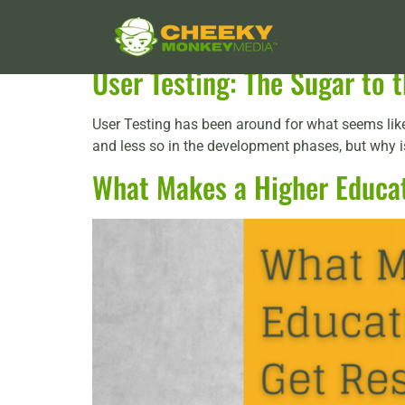
Tag:
UX designer
User Testing: The Sugar to
User Testing has been around for what seems like 
and less so in the development phases, but why is 
What Makes a Higher Educat