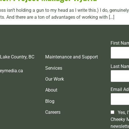
oss isn’t holding a gun to my head as I write this.) I do, genuine
ts. And there are a ton of advantages of working with […]
First Na
 Lake Country, BC
Maintenance and Support
Last Na
Services
eymedia.ca
Our Work
Email Ad
About
Blog
Careers
Yes, I
Cheeky 
newslett