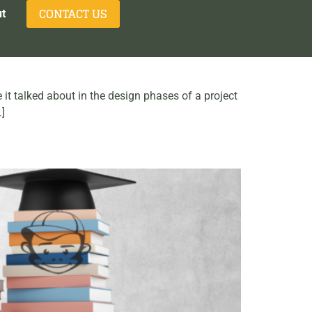
CONTACT US
t
 it talked about in the design phases of a project
…]