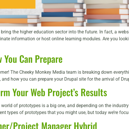
ring the higher education sector into the future. In fact, a webs
inate information or host online learning modules. Are you look
w You Can Prepare
 corner! The Cheeky Monkey Media team is breaking down everyth
and how you can prepare your Drupal site for the arrival of Drupa
orm Your Web Project’s Results
world of prototypes is a big one, and depending on the industry 
ent types of prototypes that you might use, but today we’re focus
ner/Project Manager Hybrid