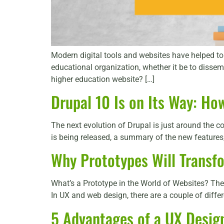
Modern digital tools and websites have helped to b
educational organization, whether it be to dissem
higher education website? […]
Drupal 10 Is on Its Way: Ho
The next evolution of Drupal is just around the
is being released, a summary of the new features, 
Why Prototypes Will Transf
What’s a Prototype in the World of Websites? The 
In UX and web design, there are a couple of differ
5 Advantages of a UX Desig