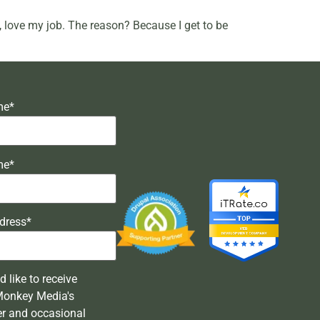
ly, love my job. The reason? Because I get to be
me*
me*
dress*
'd like to receive
Monkey Media's
er and occasional