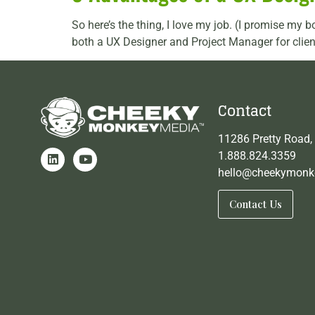
So here’s the thing, I love my job. (I promise my b
both a UX Designer and Project Manager for clien
Contact
11286 Pretty Road,
1.888.824.3359
hello@cheekymonk
Contact Us