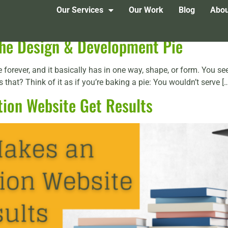
Our Services
Our Work
Blog
Abou
 the Design & Development Pie
forever, and it basically has in one way, shape, or form. You see
that? Think of it as if you’re baking a pie: You wouldn’t serve [
ion Website Get Results