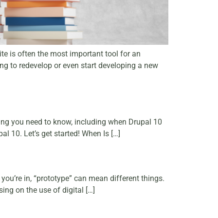
ite is often the most important tool for an
ing to redevelop or even start developing a new
ing you need to know, including when Drupal 10
l 10. Let’s get started! When Is […]
you’re in, “prototype” can mean different things.
ing on the use of digital […]