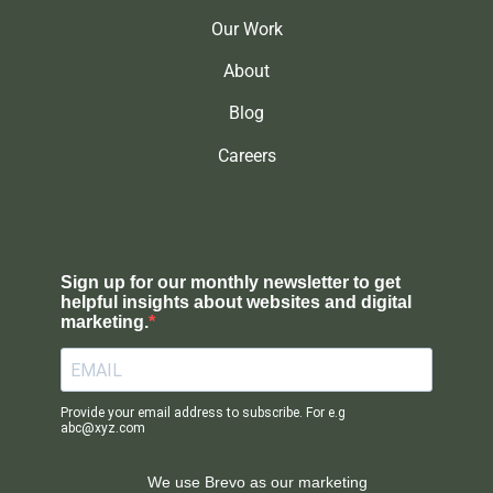
Our Work
About
Blog
Careers