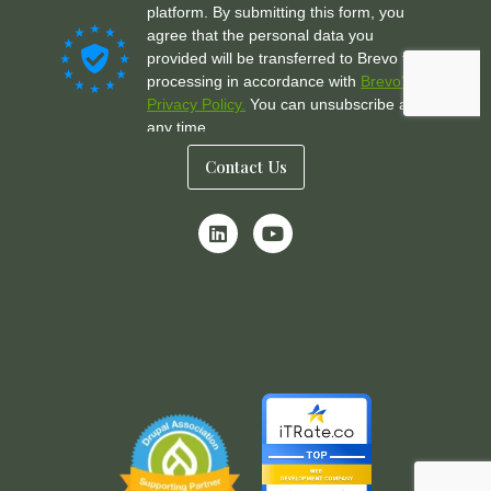
Contact Us