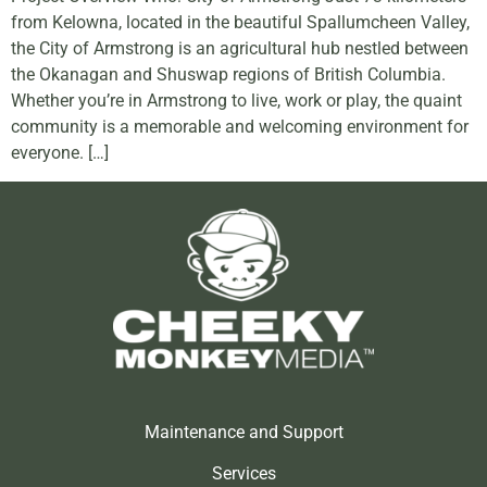
from Kelowna, located in the beautiful Spallumcheen Valley,
the City of Armstrong is an agricultural hub nestled between
the Okanagan and Shuswap regions of British Columbia.
Whether you’re in Armstrong to live, work or play, the quaint
community is a memorable and welcoming environment for
everyone. […]
Maintenance and Support
Services