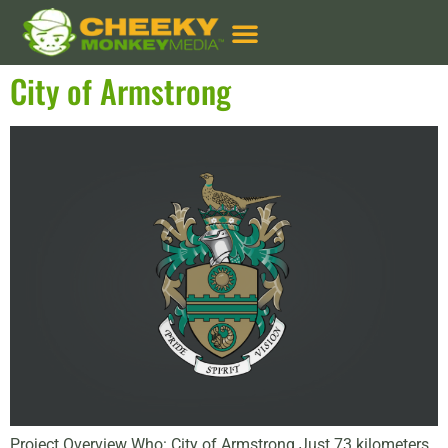
Client Types:
Municipal
City of Armstrong
Project Overview Who: City of Armstrong Just 73 kilometers