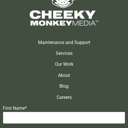
Maintenance and Support
Services
Our Work
About
Blog
Careers
First Name*