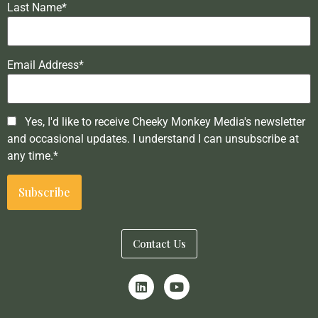
Last Name*
Email Address*
Yes, I'd like to receive Cheeky Monkey Media's newsletter
and occasional updates. I understand I can unsubscribe at
any time.*
Contact Us