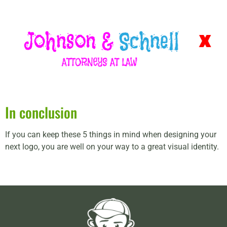
In conclusion
If you can keep these 5 things in mind when designing your
next logo, you are well on your way to a great visual identity.