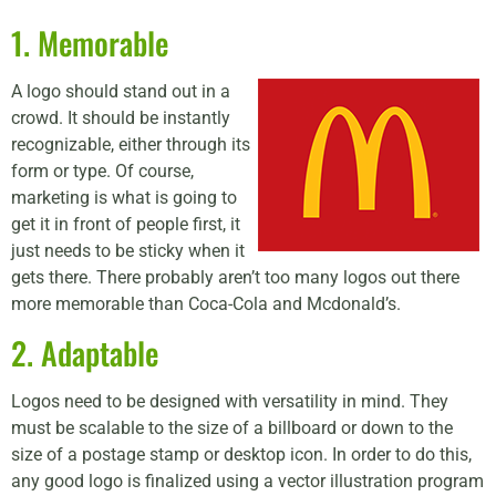
1. Memorable
A logo should stand out in a
crowd. It should be instantly
recognizable, either through its
form or type. Of course,
marketing is what is going to
get it in front of people first, it
just needs to be sticky when it
gets there. There probably aren’t too many logos out there
more memorable than Coca-Cola and Mcdonald’s.
2. Adaptable
Logos need to be designed with versatility in mind. They
must be scalable to the size of a billboard or down to the
size of a postage stamp or desktop icon. In order to do this,
any good logo is finalized using a vector illustration program