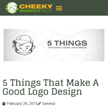
5 Things That Make A
Good Logo Design
February 26, 2015
General