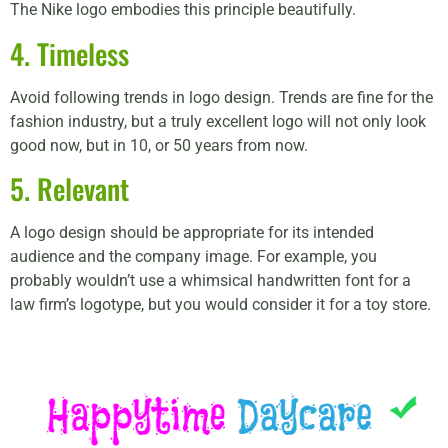
The Nike logo embodies this principle beautifully.
4. Timeless
Avoid following trends in logo design. Trends are fine for the
fashion industry, but a truly excellent logo will not only look
good now, but in 10, or 50 years from now.
5. Relevant
A logo design should be appropriate for its intended
audience and the company image. For example, you
probably wouldn’t use a whimsical handwritten font for a
law firm’s logotype, but you would consider it for a toy store.