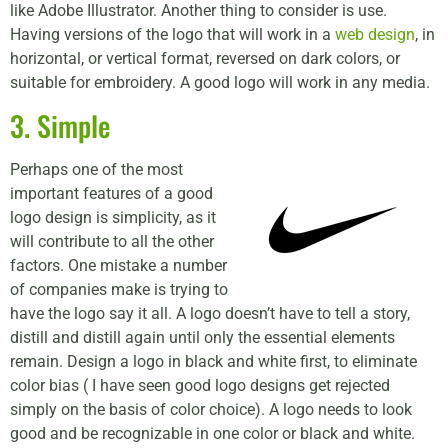
like Adobe Illustrator. Another thing to consider is use.
Having versions of the logo that will work in a
web design
, in
horizontal, or vertical format, reversed on dark colors, or
suitable for embroidery. A good logo will work in any media.
3. Simple
Perhaps one of the most
important features of a good
logo design is simplicity, as it
will contribute to all the other
factors. One mistake a number
of companies make is trying to
have the logo say it all. A logo doesn’t have to tell a story,
distill and distill again until only the essential elements
remain. Design a logo in black and white first, to eliminate
color bias ( I have seen good logo designs get rejected
simply on the basis of color choice). A logo needs to look
good and be recognizable in one color or black and white.