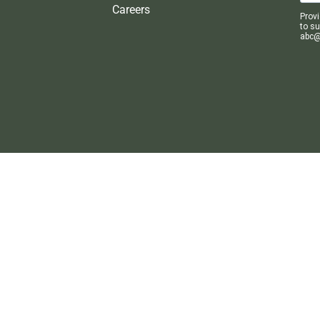
Careers