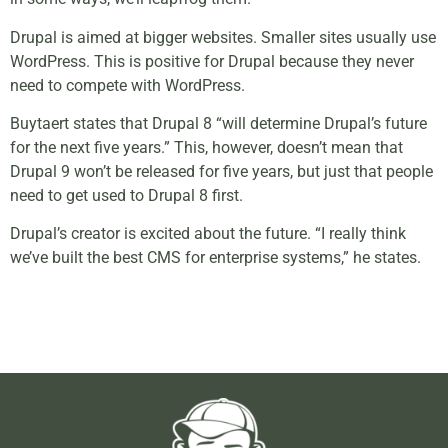
Drupal is aimed at bigger websites. Smaller sites usually use
WordPress. This is positive for Drupal because they never
need to compete with WordPress.
Buytaert states that Drupal 8 “will determine Drupal’s future
for the next five years.” This, however, doesn’t mean that
Drupal 9 won’t be released for five years, but just that people
need to get used to Drupal 8 first.
Drupal’s creator is excited about the future. “I really think
we’ve built the best CMS for enterprise systems,” he states.