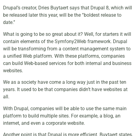
Drupal’s creator, Dries Buytaert says that Drupal 8, which will
be released later this year, will be the “boldest release to
date.”
What is going to be so great about it? Well, for starters it will
contain elements of the Symfony2Web framework. Drupal
will be transforming from a content management system to
a unified Web platform. With these platforms, companies
can build Web-based services for both internal and business
websites.
We as a society have come a long way just in the past ten
years. It used to be that companies didn’t have websites at
all.
With Drupal, companies will be able to use the same main
platform to build multiple sites. For example, a blog, an
internet, and even a corporate website.
Another point is that Drupal is more efficient. Buytaert states,