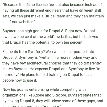
“Because there’s no license fee, but also because instead of
having all these different engineers that have different skill
sets, we can just make a Drupal team and they can maintain
all of our websites.”
Buytaert has high goals for Drupal 8. Right now, Drupal
owns two percent of the world’s websites, but he believes
that Drupal has the potential to own ten percent.
Elements from Symfony2Web will be incorporated into
Drupal 8. Symfony is “written in a more modern way and
they have few architectural choices that they do differently,”
states Buytaert. He expects Drupal and Symfony to live “in
harmony.” He plans to hold training on Drupal to teach
people how to use it.
Now his goal is enterprising while competing with
organizations like Adobe and Sitecore. Buytaert states that
by having Drupal 8, they will “close some of these gaps, and
in some ways, we’ll leapfrog them.”