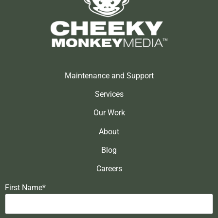
Maintenance and Support
Services
Our Work
About
Blog
Careers
First Name*