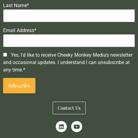
Last Name*
Email Address*
Yes, I'd like to receive Cheeky Monkey Media's newsletter
and occasional updates. I understand I can unsubscribe at
any time.*
Contact Us