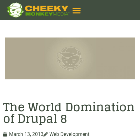
The World Domination
of Drupal 8
March 13, 2013
Web Development