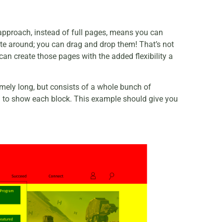
approach, instead of full pages, means you can
ite around; you can drag and drop them! That’s not
an create those pages with the added flexibility a
emely long, but consists of a whole bunch of
ting to show each block. This example should give you