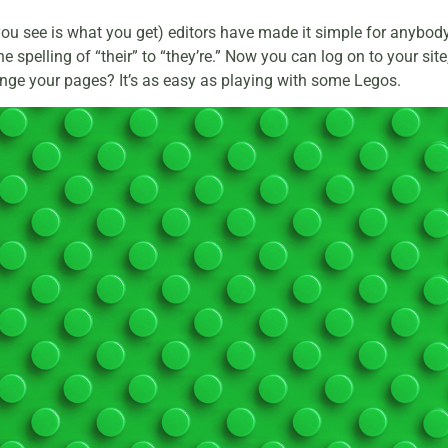
u see is what you get) editors have made it simple for anybody 
 spelling of “their” to “they’re.” Now you can log on to your sit
ange your pages? It’s as easy as playing with some Legos.