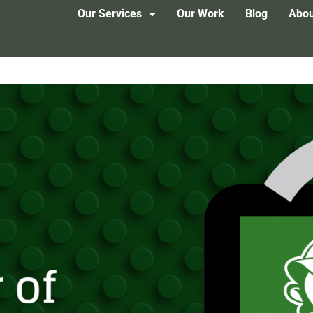
Our Services
Our Work
Blog
Abou