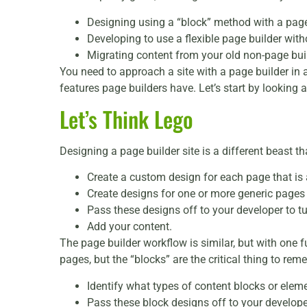
Designing using a “block” method with a page
Developing to use a flexible page builder with
Migrating content from your old non-page buil
You need to approach a site with a page builder in a
features page builders have. Let’s start by looking a
Let’s Think Lego
Designing a page builder site is a different beast t
Create a custom design for each page that is a
Create designs for one or more generic pages f
Pass these designs off to your developer to tu
Add your content.
The page builder workflow is similar, but with one 
pages, but the “blocks” are the critical thing to re
Identify what types of content blocks or elemen
Pass these block designs off to your develope