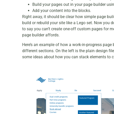
Build your pages out in your page builder usi
Add your content into the blocks.
Right away, it should be clear how simple page bui
build or rebuild your site like a Lego set. Now you
to say you can’t create one-off custom pages for m
page builder affords.
Here’s an example of how a work-in-progress page bu
different sections. On the left is the plain design 
some ideas about how you can stack elements to cr