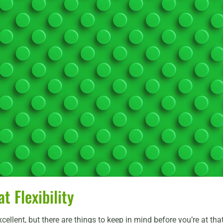
 Flexibility
excellent, but there are things to keep in mind before you’re at th