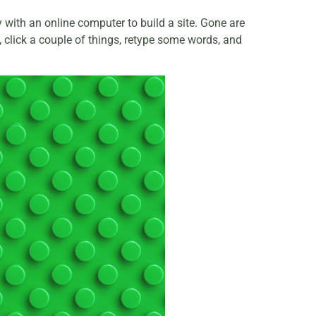
with an online computer to build a site. Gone are
e, click a couple of things, retype some words, and