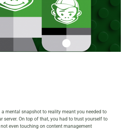
om a mental snapshot to reality meant you needed to
server. On top of that, you had to trust yourself to
t’s not even touching on content management