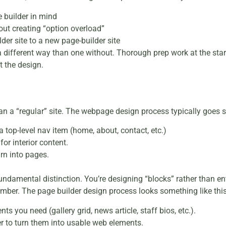
 builder in mind
out creating “option overload”
der site to a new page-builder site
 different way than one without. Thorough prep work at the start 
t the design.
han a “regular” site. The webpage design process typically goes so
 top-level nav item (home, about, contact, etc.)
or interior content.
rn into pages.
fundamental distinction. You’re designing “blocks” rather than e
member. The page builder design process looks something like this
ts you need (gallery grid, news article, staff bios, etc.).
r to turn them into usable web elements.