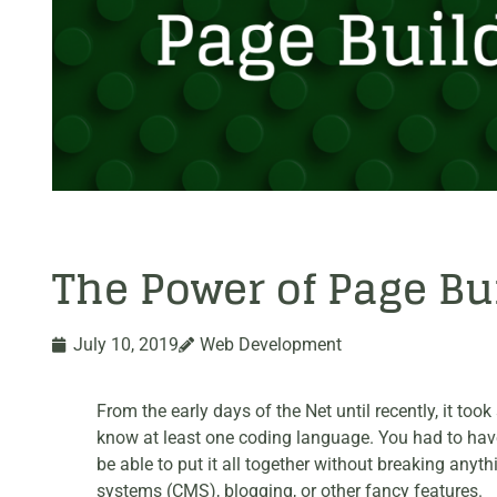
The Power of Page Bu
July 10, 2019
Web Development
From the early days of the Net until recently, it t
know at least one coding language. You had to have t
be able to put it all together without breaking an
systems (CMS), blogging, or other fancy features.