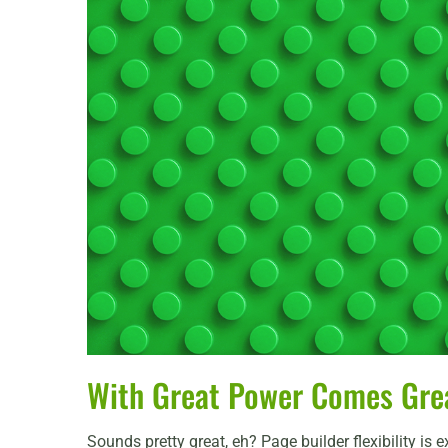
With Great Power Comes Great
Sounds pretty great, eh? Page builder flexibility is 