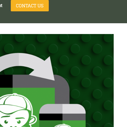
CONTACT US
t