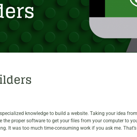
ilders
ook specialized knowledge to build a website. Taking your idea fr
he proper software to get your files from your computer to your 
ything. It was too much time-consuming work if you ask me. Tha