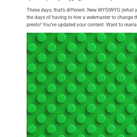
These days, that’s different. New WYSIWYG (what yo
the days of having to hire a webmaster to change the
presto! You’ve updated your content. Want to rearr