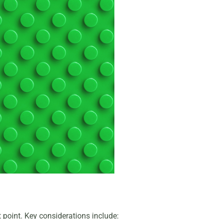
at point. Key considerations include: