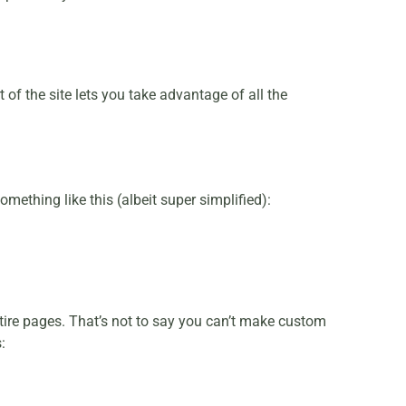
of the site lets you take advantage of all the
mething like this (albeit super simplified):
ntire pages. That’s not to say you can’t make custom
: