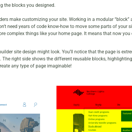
ng the blocks you designed.
lders make customizing your site. Working in a modular “block” 
 don’t need years of code know-how to move some parts of your s
ore complex things like your home page. It means that now you c
ilder site design might look. You’ll notice that the page is extr
file. The right side shows the different reusable blocks, highligh
eate any type of page imaginable!