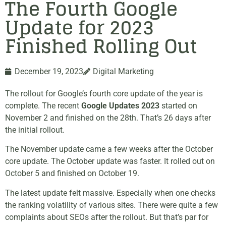
The Fourth Google
Update for 2023
Finished Rolling Out
December 19, 2023
Digital Marketing
The rollout for Google’s fourth core update of the year is
complete. The recent
Google Updates 2023
started on
November 2 and finished on the 28th. That’s 26 days after
the initial rollout.
The November update came a few weeks after the October
core update. The October update was faster. It rolled out on
October 5 and finished on October 19.
The latest update felt massive. Especially when one checks
the ranking volatility of various sites. There were quite a few
complaints about SEOs after the rollout. But that’s par for