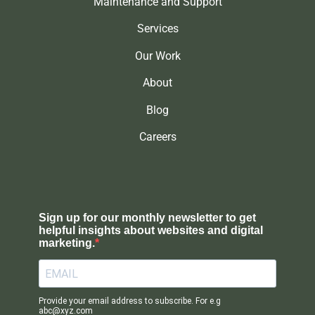
Maintenance and Support
Services
Our Work
About
Blog
Careers