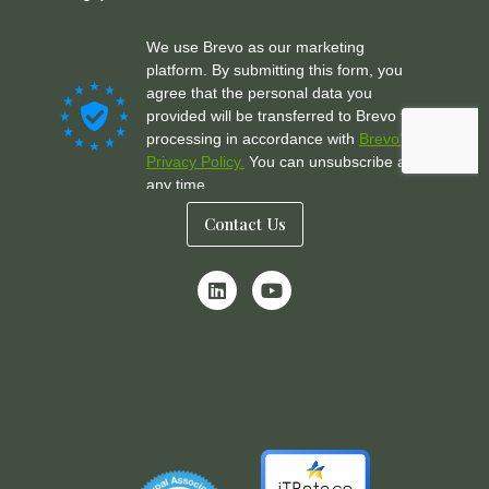
Contact Us