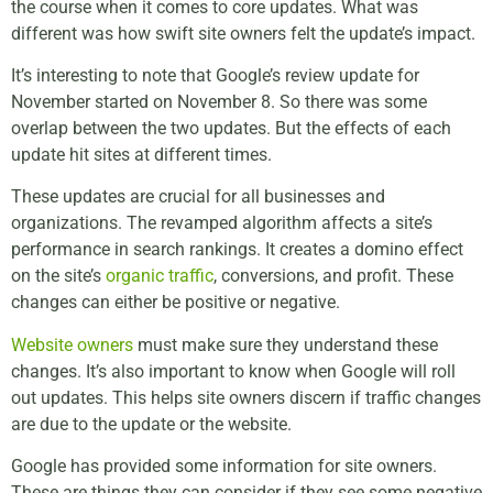
the course when it comes to core updates. What was
different was how swift site owners felt the update’s impact.
It’s interesting to note that Google’s review update for
November started on November 8. So there was some
overlap between the two updates. But the effects of each
update hit sites at different times.
These updates are crucial for all businesses and
organizations. The revamped algorithm affects a site’s
performance in search rankings. It creates a domino effect
on the site’s
organic traffic
, conversions, and profit. These
changes can either be positive or negative.
Website owners
must make sure they understand these
changes. It’s also important to know when Google will roll
out updates. This helps site owners discern if traffic changes
are due to the update or the website.
Google has provided some information for site owners.
These are things they can consider if they see some negative