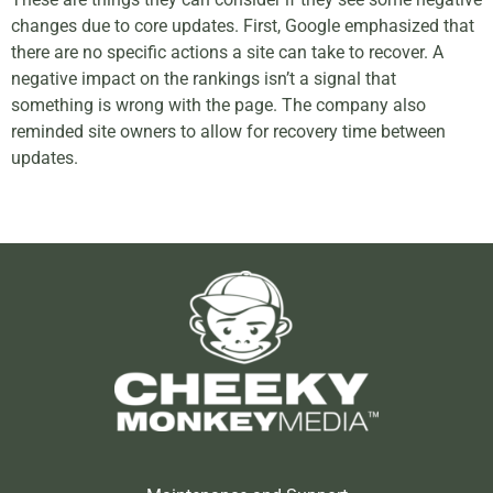
changes due to core updates. First, Google emphasized that
there are no specific actions a site can take to recover. A
negative impact on the rankings isn’t a signal that
something is wrong with the page. The company also
reminded site owners to allow for recovery time between
updates.