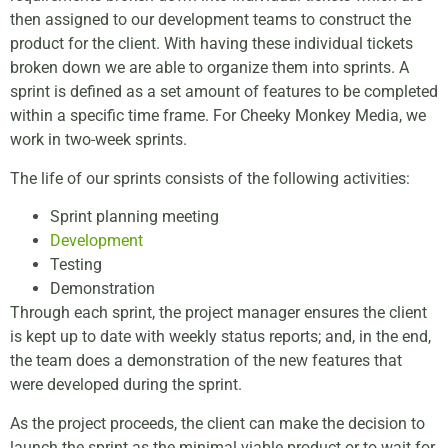
then assigned to our development teams to construct the
product for the client. With having these individual tickets
broken down we are able to organize them into sprints. A
sprint is defined as a set amount of features to be completed
within a specific time frame. For Cheeky Monkey Media, we
work in two-week sprints.
The life of our sprints consists of the following activities:
Sprint planning meeting
Development
Testing
Demonstration
Through each sprint, the project manager ensures the client
is kept up to date with weekly status reports; and, in the end,
the team does a demonstration of the new features that
were developed during the sprint.
As the project proceeds, the client can make the decision to
launch the sprint as the minimal viable product or to wait for