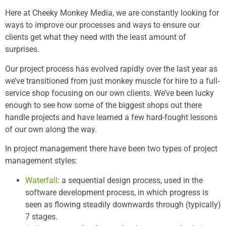
Here at Cheeky Monkey Media, we are constantly looking for
ways to improve our processes and ways to ensure our
clients get what they need with the least amount of
surprises.
Our project process has evolved rapidly over the last year as
we’ve transitioned from just monkey muscle for hire to a full-
service shop focusing on our own clients. We’ve been lucky
enough to see how some of the biggest shops out there
handle projects and have learned a few hard-fought lessons
of our own along the way.
In project management there have been two types of project
management styles:
Waterfall
: a sequential design process, used in the
software development process, in which progress is
seen as flowing steadily downwards through (typically)
7 stages.