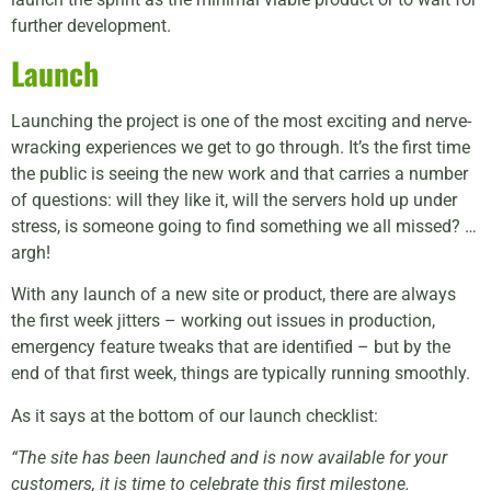
further development.
Launch
Launching the project is one of the most exciting and nerve-
wracking experiences we get to go through. It’s the first time
the public is seeing the new work and that carries a number
of questions: will they like it, will the servers hold up under
stress, is someone going to find something we all missed? …
argh!
With any launch of a new site or product, there are always
the first week jitters – working out issues in production,
emergency feature tweaks that are identified – but by the
end of that first week, things are typically running smoothly.
As it says at the bottom of our launch checklist:
“The site has been launched and is now available for your
customers, it is time to celebrate this first milestone.