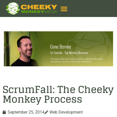
ScrumFall: The Cheeky
Monkey Process
September 25, 2014
Web Development