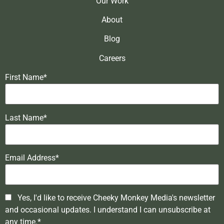
Our Work
About
Blog
Careers
First Name*
Last Name*
Email Address*
Yes, I'd like to receive Cheeky Monkey Media's newsletter
and occasional updates. I understand I can unsubscribe at
any time.*