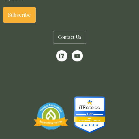
Contact Us