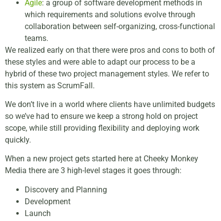
Agile
: a group of software development methods in
which requirements and solutions evolve through
collaboration between self-organizing, cross-functional
teams.
We realized early on that there were pros and cons to both of
these styles and were able to adapt our process to be a
hybrid of these two project management styles. We refer to
this system as ScrumFall.
We don’t live in a world where clients have unlimited budgets
so we’ve had to ensure we keep a strong hold on project
scope, while still providing flexibility and deploying work
quickly.
When a new project gets started here at Cheeky Monkey
Media there are 3 high-level stages it goes through:
Discovery and Planning
Development
Launch