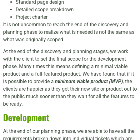
Standard page design
Detailed scope breakdown
Project charter
It is not uncommon to reach the end of the discovery and
planning phase to realize what is needed is not the same as
what was originally scoped.
At the end of the discovery and planning stages, we work
with the client to set the final scope for the development
phase. Many times this means defining a minimal viable
product and a full-featured product. We have found that if it
is possible to provide a
minimum viable product (MVP)
, the
clients are happier as they get their new site or product out to
the public much sooner than they wait for all the features to
be ready.
Development
At the end of our planning phase, we are able to have all the
requirements broken down into individual tickets which are