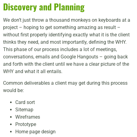
Discovery and Planning
We don’t just throw a thousand monkeys on keyboards at a
project – hoping to get something amazing as result –
without first properly identifying exactly what it is the client
thinks they need, and most importantly, defining the WHY.
This phase of our process includes a lot of meetings,
conversations, emails and Google Hangouts – going back
and forth with the client until we have a clear picture of the
WHY and what it all entails.
Common deliverables a client may get during this process
would be:
Card sort
Sitemap
Wireframes
Prototype
Home page design