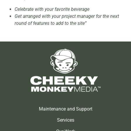
Celebrate with your favorite beverage
Get arranged with your project manager for the next
round of features to add to the site”
Maintenance and Support
Services