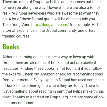
There are a ton of Drupal websites and resources out there
to help you along the way. However, there are also a ton of
real-life Drupal developers who are awesome at what they
do. A lot of these Drupal gurus will be able to guide you.
Take Doug Vann
http://dougvann.com/
for example. He has
a ton of experience in the Drupal community and offers
training courses.
Books
Although learning online is a great way to keep up with
Drupal there are also tons of books that act as excellent
resources. Finding those books is not too hard if you follow
the experts. Check out Amazon or ask for recommendations
from your mentor. Every expert in Drupal has used some sort
of book to help them get to where they are today. There is
just something about reading in print that helps make things
clear. Thanks to a thread on Drupal.org, here are some eBook
recommendations: