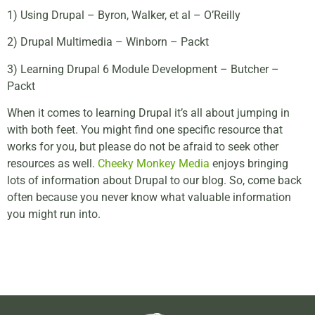
1) Using Drupal – Byron, Walker, et al – O’Reilly
2) Drupal Multimedia – Winborn – Packt
3) Learning Drupal 6 Module Development – Butcher –
Packt
When it comes to learning Drupal it’s all about jumping in
with both feet. You might find one specific resource that
works for you, but please do not be afraid to seek other
resources as well.
Cheeky Monkey Media
enjoys bringing
lots of information about Drupal to our blog. So, come back
often because you never know what valuable information
you might run into.