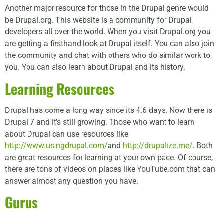
Another major resource for those in the Drupal genre would
be Drupal.org. This website is a community for Drupal
developers all over the world. When you visit Drupal.org you
are getting a firsthand look at Drupal itself. You can also join
the community and chat with others who do similar work to
you. You can also learn about Drupal and its history.
Learning Resources
Drupal has come a long way since its 4.6 days. Now there is
Drupal 7 and it’s still growing. Those who want to learn
about Drupal can use resources like
http://www.usingdrupal.com/
and
http://drupalize.me/
. Both
are great resources for learning at your own pace. Of course,
there are tons of videos on places like YouTube.com that can
answer almost any question you have.
Gurus