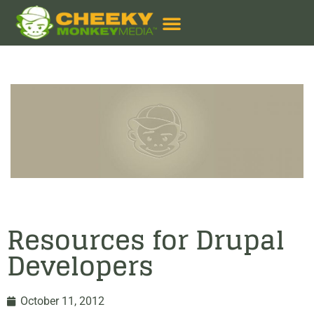
Resources for Drupal
Developers
October 11, 2012