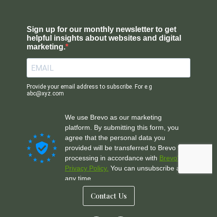
Contact Us