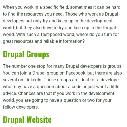
When you work in a specific field, sometimes it can be hard
to find the resources you need. Those who work as Drupal
developers not only try and keep up in the development
world, but they also have to try and keep up in the Drupal
world. With such a fast-paced world, where do you turn for
great resources and reliable information?
Drupal Groups
The number one stop for many Drupal developers is groups.
You can join a Drupal group on Facebook, but there are also
several on LinkedIn. These groups are ideal for a developer
who may have a question about a code or just want a little
advice. Chances are that if you work in the development
world, you are going to have a question or two for your
fellow developers.
Drupal Website