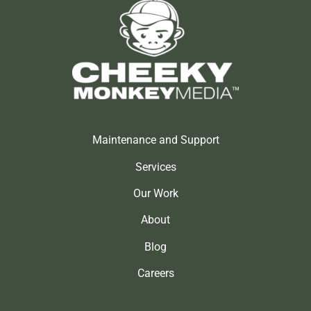
Maintenance and Support
Services
Our Work
About
Blog
Careers