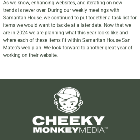
As we know, enhancing websites, and iterating on new
trends is never over. During our weekly meetings with
Samaritan House, we continued to put together a task list for
items we would want to tackle at a later date. Now that we
are in 2024 we are planning what this year looks like and
where each of these items fit within Samaritan House San
Mateo’s web plan. We look forward to another great year of
working on their website.