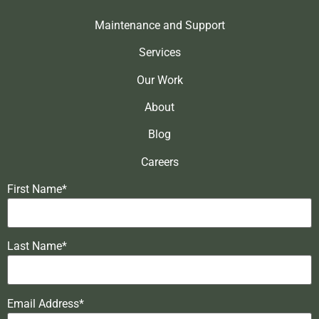
Maintenance and Support
Services
Our Work
About
Blog
Careers
First Name*
Last Name*
Email Address*