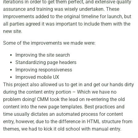
iterations in order to get them perfect, and extensive quality
assurance and training was wisely undertaken. These
improvements added to the original timeline for launch, but
all parties agreed it was important to include them with the
new site.
Some of the improvements we made were:
Improving the site search
Standardizing page headers
Improving responsiveness
Improved mobile UX
This project also allowed us to get in and get our hands dirty
during the content entry portion – Which we have no
problem doing! CMM took the lead on re-entering the old
content into the new page templates. Best practices and
time usually dictates an automated process for content
entry, however, due to the difference in HTML structure from
themes, we had to kick it old school with manual entry.