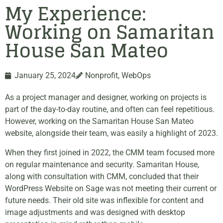
My Experience:
Working on Samaritan
House San Mateo
January 25, 2024
Nonprofit
,
WebOps
As a project manager and designer, working on projects is
part of the day-to-day routine, and often can feel repetitious.
However, working on the Samaritan House San Mateo
website, alongside their team, was easily a highlight of 2023.
When they first joined in 2022, the CMM team focused more
on regular maintenance and security. Samaritan House,
along with consultation with CMM, concluded that their
WordPress Website on Sage was not meeting their current or
future needs. Their old site was inflexible for content and
image adjustments and was designed with desktop