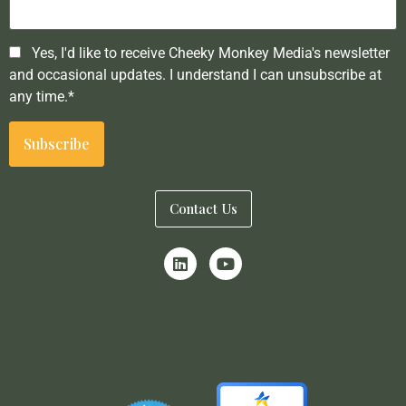
Yes, I'd like to receive Cheeky Monkey Media's newsletter
and occasional updates. I understand I can unsubscribe at
any time.*
Contact Us