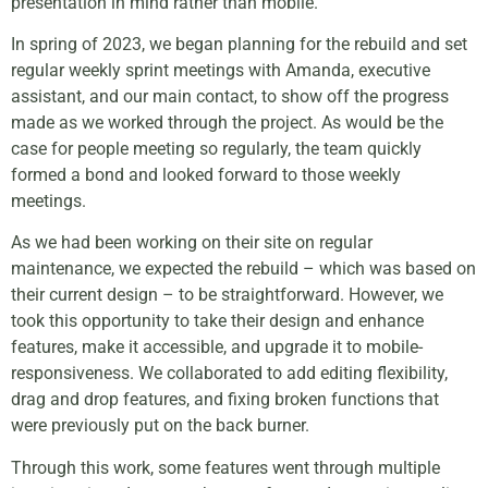
presentation in mind rather than mobile.
In spring of 2023, we began planning for the rebuild and set
regular weekly sprint meetings with Amanda,
executive
assistant,
and our main contact, to show off the progress
made as we worked through the project. As would be the
case for people meeting so regularly, the team quickly
formed a bond and looked forward to those weekly
meetings.
As we had been working on their site on regular
maintenance, we expected the rebuild – which was based on
their current design – to be straightforward. However, we
took this opportunity to take their design and enhance
features, make it accessible, and upgrade it to mobile-
responsiveness. We collaborated to add editing flexibility,
drag and drop features, and fixing broken functions that
were previously put on the back burner.
Through this work, some features went through multiple