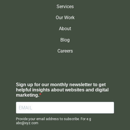
Services
Our Work
About
Blog
Careers