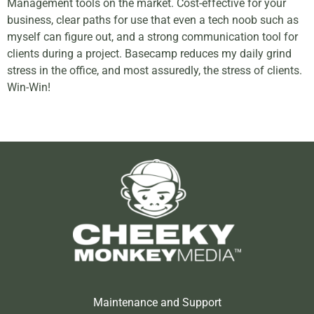
Management tools on the market. Cost-effective for your
business, clear paths for use that even a tech noob such as
myself can figure out, and a strong communication tool for
clients during a project. Basecamp reduces my daily grind
stress in the office, and most assuredly, the stress of clients.
Win-Win!
Maintenance and Support