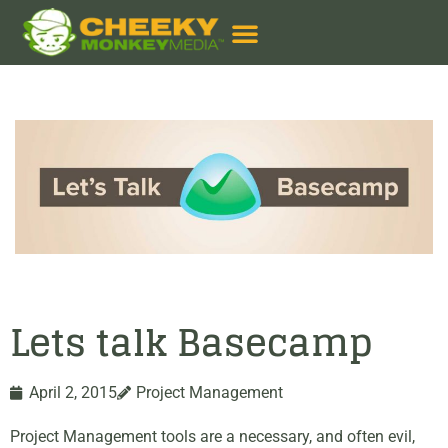
Lets talk Basecamp
April 2, 2015
Project Management
Project Management tools are a necessary, and often evil,