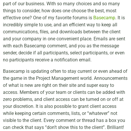
part of our business. With so many choices and so many
things to consider, how does one choose the best, most
effective one? One of my favorite forums is
Basecamp
. It is
incredibly simple to use, and an efficient way to keep all
communications, files, and downloads between the client
and your company in one convenient place. Emails are sent
with each Basecamp comment, and you as the message
sender, decide if all participants, select participants, or even
no participants receive a notification email.
Basecamp is updating often to stay current or even ahead of
the game in the Project Management world. Announcements
of what is new are right on their site and super easy to
access. Members of your team or clients can be added with
zero problems, and client access can be turned on or off at
your discretion. It is also possible to grant client access
while keeping certain comments, lists, or “whatever” not
visible to the client. Every comment or thread has a box you
can check that says “don’t show this to the client”. Brilliant!