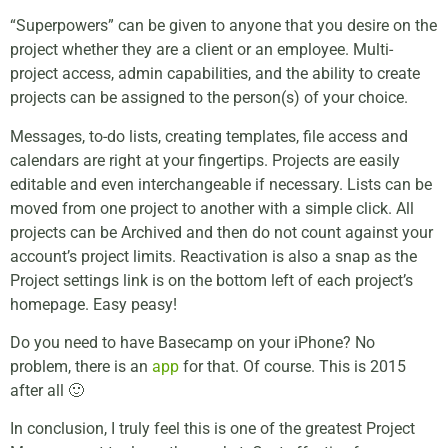
“Superpowers” can be given to anyone that you desire on the
project whether they are a client or an employee. Multi-
project access, admin capabilities, and the ability to create
projects can be assigned to the person(s) of your choice.
Messages, to-do lists, creating templates, file access and
calendars are right at your fingertips. Projects are easily
editable and even interchangeable if necessary. Lists can be
moved from one project to another with a simple click. All
projects can be Archived and then do not count against your
account’s project limits. Reactivation is also a snap as the
Project settings link is on the bottom left of each project’s
homepage. Easy peasy!
Do you need to have Basecamp on your iPhone? No
problem, there is an
app
for that. Of course. This is 2015
after all 🙂
In conclusion, I truly feel this is one of the greatest Project