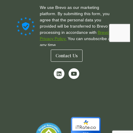
Contact Us