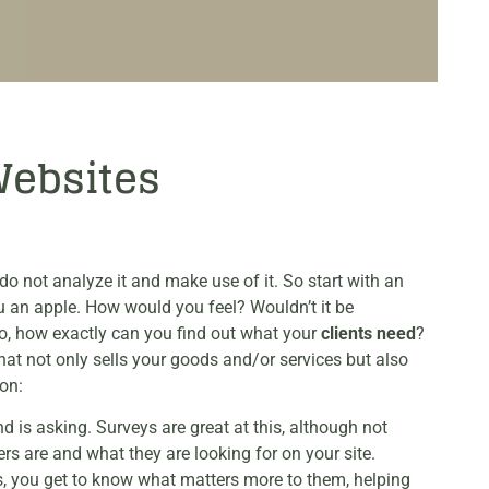
Websites
o not analyze it and make use of it. So start with an
u an apple. How would you feel? Wouldn’t it be
So, how exactly can you find out what your
clients need
?
hat not only sells your goods and/or services but also
on:
 is asking. Surveys are great at this, although not
rs are and what they are looking for on your site.
ss, you get to know what matters more to them, helping