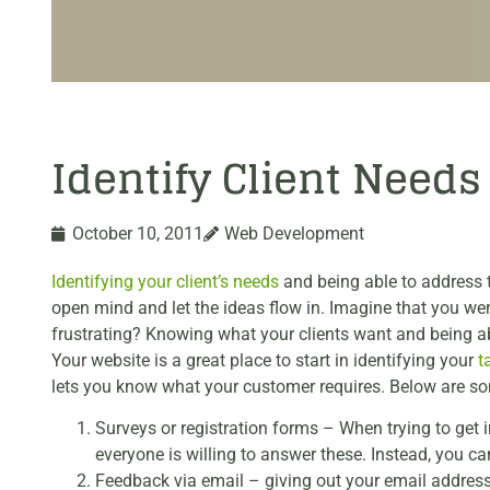
Identify Client Need
October 10, 2011
Web Development
Identifying your client’s needs
and being able to address t
open mind and let the ideas flow in. Imagine that you w
frustrating? Knowing what your clients want and being abl
Your website is a great place to start in identifying your
t
lets you know what your customer requires. Below are som
Surveys or registration forms – When trying to get 
everyone is willing to answer these. Instead, you c
Feedback via email – giving out your email address 