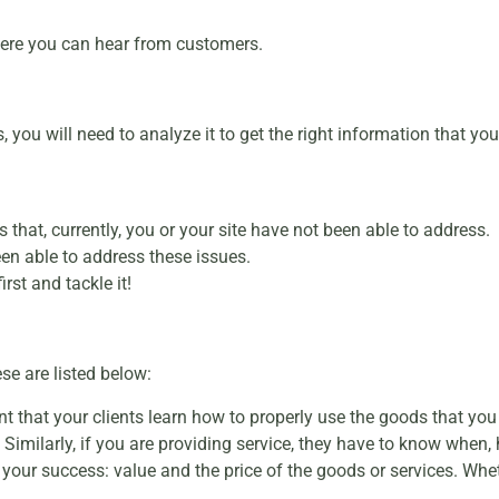
ere you can hear from customers.
, you will need to analyze it to get the right information that y
 that, currently, you or your site have not been able to address.
een able to address these issues.
rst and tackle it!
se are listed below:
ant that your clients learn how to properly use the goods that you
 Similarly, if you are providing service, they have to know when,
your success: value and the price of the goods or services. Whe