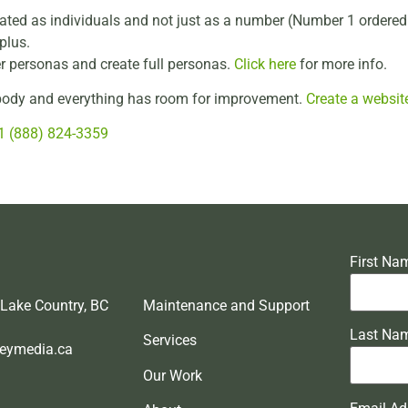
treated as individuals and not just as a number (Number 1 order
plus.
er personas and create full personas.
Click here
for more info.
rybody and everything has room for improvement.
Create a websit
1 (888) 824-3359
First Na
 Lake Country, BC
Maintenance and Support
Last Na
Services
eymedia.ca
Our Work