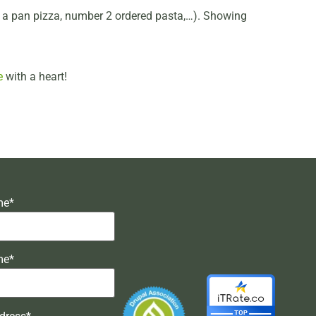
ed a pan pizza, number 2 ordered pasta,…). Showing
e
with a heart!
me*
me*