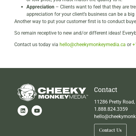
Appreciation
– Clients want to feel that they are 
appreciation for your client’s business can be a big 
Another way to put your customer first is to conduct buy
So remain receptive to new and/or different ideas! Eve
Contact us today via
hello@cheekymonkeymedia.ca
or
+
Contact
11286 Pretty Road,
1.888.824.3359
hello@cheekymonk
Contact Us