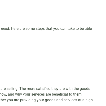
ou need. Here are some steps that you can take to be able
 are selling. The more satisfied they are with the goods
 how, and why your services are beneficial to them.
ther you are providing your goods and services at a high