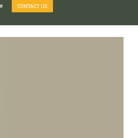
CONTACT US
t