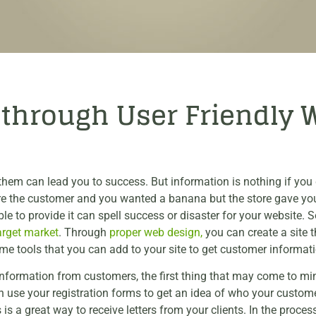
s through User Friendly 
hem can lead you to success. But information is nothing if you d
ere the customer and you wanted a banana but the store gave yo
e to provide it can spell success or disaster for your website. 
arget market
. Through
proper web design,
you can create a site t
e tools that you can add to your site to get customer informati
information from customers, the first thing that may come to mind
an use your registration forms to get an idea of who your custome
is a great way to receive letters from your clients. In the proce