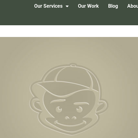
Our Services
Our Work
Blog
Abou