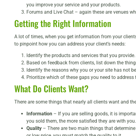
you improve your service and your products.
Forums and Live Chat – again these are venues wh
Getting the Right Information
A lot of times, when you get information from your clients
to pinpoint how you can address your client’s needs:
Identify the products and services that you provide.
Based on feedback from clients, list down the things
Identify the reasons why you or your site has not b
Prioritize which of these gaps you need to address fi
What Do Clients Want?
There are some things that nearly all clients want and the
Information
– If you are selling goods, it is import
you sold them, the more satisfied they are with you.
Quality
– There are two main things that determine 
or low price, you must match the quality to it.