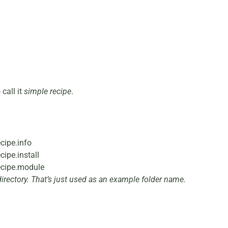
 call it
simple
recipe
.
cipe.info
ipe.install
ecipe.module
irectory. That’s just used as an example folder name.