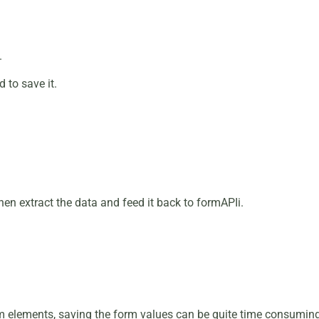
.
 to save it.
en extract the data and feed it back to formAPIi.
 elements, saving the form values can be quite time consuming. 