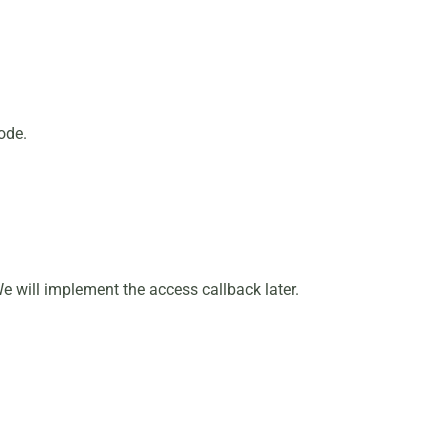
ode.
We will implement the access callback later.