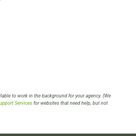
lable to work in the background for your agency. (We
upport Services
for websites that need help, but not