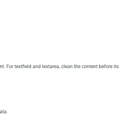
. For textfield and textarea, clean the content before its
ata.