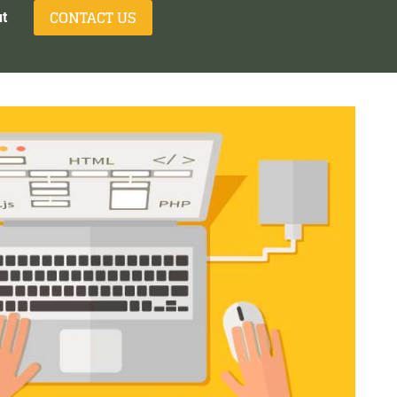
CONTACT US
t