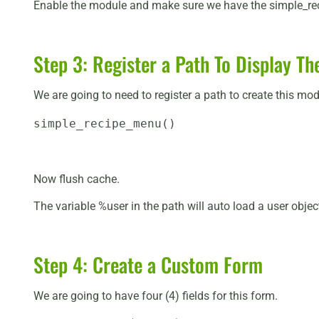
Enable the module and make sure we have the simple_rec
Step 3: Register a Path To Display T
We are going to need to register a path to create this mo
simple_recipe_menu()
Now flush cache.
The variable %user in the path will auto load a user obje
Step 4: Create a Custom Form
We are going to have four (4) fields for this form.