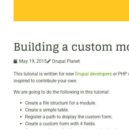
Building a custom mo
May 19, 2015
Drupal Planet
This tutorial is written for new
Drupal developers
or PHP d
inspired to contribute your own.
We are going to do the following in this tutorial:
Create a file structure for a module.
Create a simple table.
Register a path to display the custom form.
Create a custom form with 4 fields.