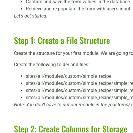
Capture and save the form values in the database.
Retrieve and re-populate the form with user’s input.
Let’s get started.
Step 1: Create a File Structure
Create the structure for your first module. We are going to
Create the following folder and files:
sites/all/modules/custom/simple_recipe
sites/all/modules/custom/simple_recipe/simple_re
sites/all/modules/custom/simple_recipe/simple_rec
sites/all/modules/custom/simple_recipe/simple_r
Note: You don’t have to put our module in the /customs/ d
Step 2: Create Columns for Storage