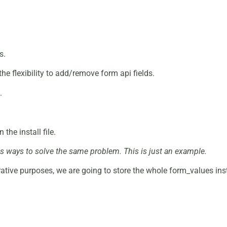
s.
the flexibility to add/remove form api fields.
.
the install file.
ess ways to solve the same problem. This is just an example.
ative purposes, we are going to store the whole form_values ins