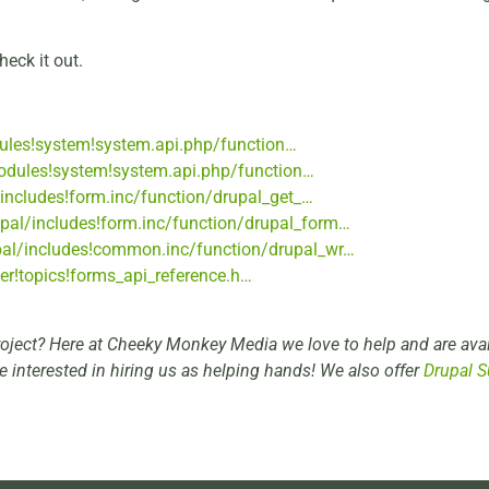
heck it out.
dules!system!system.api.php/function…
modules!system!system.api.php/function…
/includes!form.inc/function/drupal_get_…
rupal/includes!form.inc/function/drupal_form…
upal/includes!common.inc/function/drupal_wr…
per!topics!forms_api_reference.h…
roject? Here at Cheeky Monkey Media we love to help and are avai
re interested in hiring us as helping hands! We also offer
Drupal S