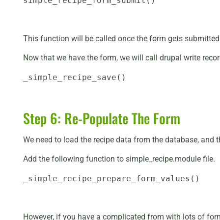
simple_recipe_form_submit()
This function will be called once the form gets submitted
Now that we have the form, we will call drupal write record
_simple_recipe_save()
Step 6: Re-Populate The Form
We need to load the recipe data from the database, and th
Add the following function to simple_recipe.module file.
_simple_recipe_prepare_form_values()
However, if you have a complicated from with lots of form