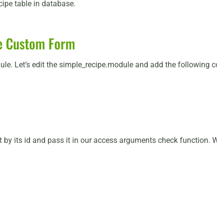
ipe table in database.
he Custom Form
dule. Let’s edit the simple_recipe.module and add the following c
ct by its id and pass it in our access arguments check function. 