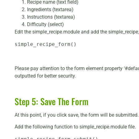
Recipe name (text field)
Ingredients (textarea)
Instructions (textarea)
Difficulty (select)
Edit the simple_recipe.module and add the simple_recipe
simple_recipe_form()
Please pay attention to the form element property ‘#defaul
outputted for better security.
Step 5: Save The Form
At this point, if you click save, the form will be submitte
Add the following function to simple_recipe.module file.