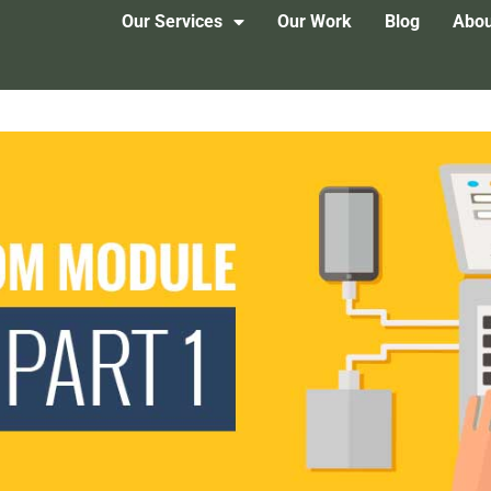
Our Services
Our Work
Blog
Abou