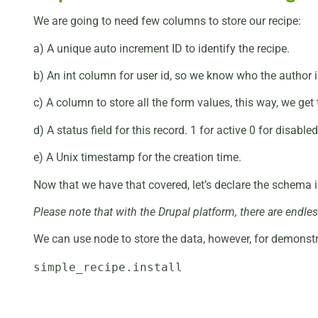
We are going to need few columns to store our recipe:
a) A unique auto increment ID to identify the recipe.
b) An int column for user id, so we know who the author i
c) A column to store all the form values, this way, we get 
d) A status field for this record. 1 for active 0 for disabled
e) A Unix timestamp for the creation time.
Now that we have that covered, let’s declare the schema in 
Please note that with the Drupal platform, there are endl
We can use node to store the data, however, for demonstr
simple_recipe.install