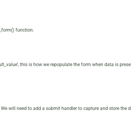
_form() function.
t_value’, this is how we repopulate the form when data is present
d. We will need to add a submit handler to capture and store the d