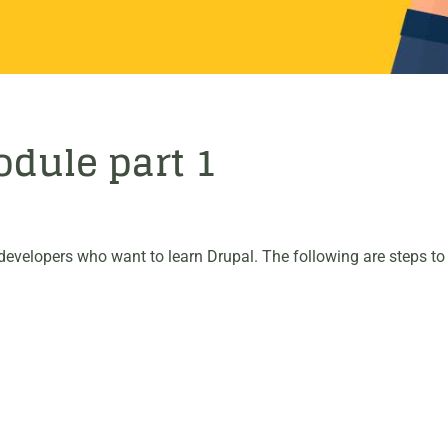
dule part 1
evelopers who want to learn Drupal. The following are steps to