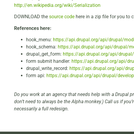
http://en.wikipedia.org/wiki/Serialization
DOWNLOAD the
source code
here in a zip file for you to c
References here:
hook_menu:
https://api.drupal.org/api/drupal/mo
hook_schema:
https://api.drupal.org/api/drupal/
drupal_get_form:
https://api.drupal.org/api/drupal
form submit handler:
https://api.drupal.org/api/d
drupal_write_record:
https://api.drupal.org/api/dr
form api:
https://api.drupal.org/api/drupal/develo
Do you work at an agency that needs help with a Drupal p
don’t need to always be the Alpha monkey.) Call us if you’
necessarily a full redesign.