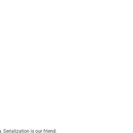
Serialization is our friend.