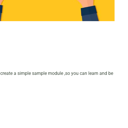
 create a simple sample module ,so you can learn and be