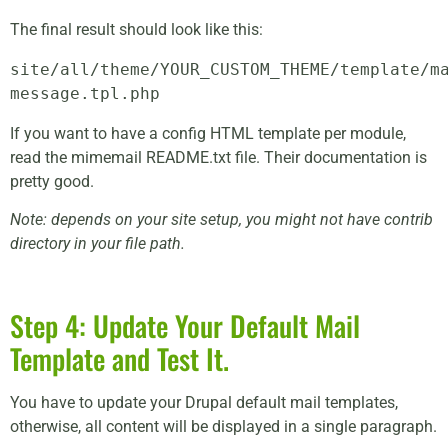
The final result should look like this:
site/all/theme/YOUR_CUSTOM_THEME/template/m
message.tpl.php
If you want to have a config HTML template per module,
read the mimemail README.txt file. Their documentation is
pretty good.
Note: depends on your site setup, you might not have contrib
directory in your file path.
Step 4: Update Your Default Mail
Template and Test It.
You have to update your Drupal default mail templates,
otherwise, all content will be displayed in a single paragraph.