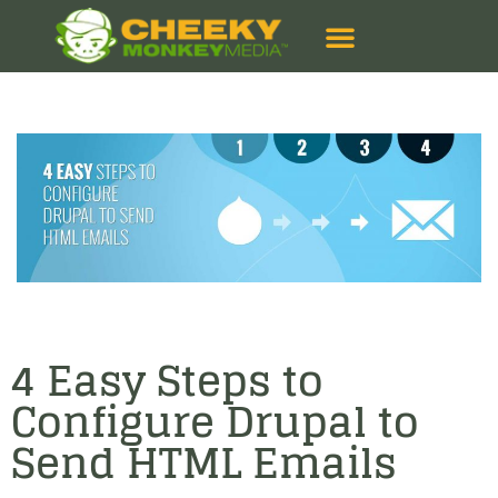
4 Easy Steps to
Configure Drupal to
Send HTML Emails