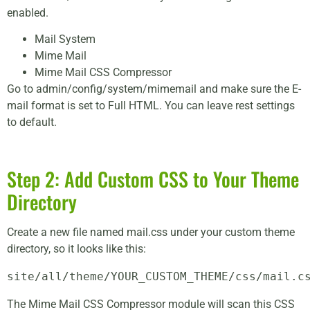
enabled.
Mail System
Mime Mail
Mime Mail CSS Compressor
Go to admin/config/system/mimemail and make sure the E-
mail format is set to Full HTML. You can leave rest settings
to default.
Step 2: Add Custom CSS to Your Theme
Directory
Create a new file named mail.css under your custom theme
directory, so it looks like this:
site/all/theme/YOUR_CUSTOM_THEME/css/mail.c
The Mime Mail CSS Compressor module will scan this CSS