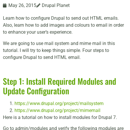
May 26, 2015
Drupal Planet
Learn how to configure Drupal to send out HTML emails.
Also, learn how to add images and colours to email in order
to enhance your user’s experience.
We are going to use mail system and mime mail in this
tutorial. I will try to keep things simple. Four steps to
configure Drupal to send HTML email.
Step 1: Install Required Modules and
Update Configuration
https://www.drupal.org/project/mailsystem
https://www.drupal.org/project/mimemail
Here is a tutorial on how to install modules for Drupal 7.
Go to admin/modules and verify the following modules are