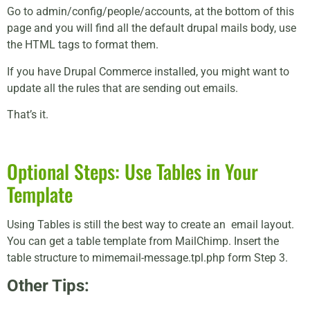
Go to admin/config/people/accounts, at the bottom of this
page and you will find all the default drupal mails body, use
the HTML tags to format them.
If you have Drupal Commerce installed, you might want to
update all the rules that are sending out emails.
That’s it.
Optional Steps: Use Tables in Your
Template
Using Tables is still the best way to create an email layout.
You can get a table template from MailChimp. Insert the
table structure to mimemail-message.tpl.php form Step 3.
Other Tips: