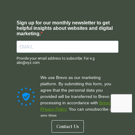
Contact Us