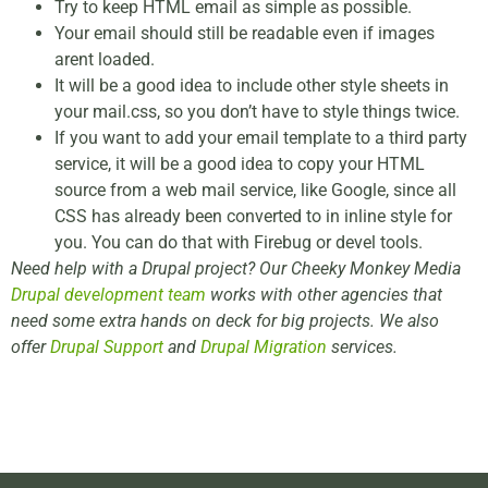
Try to keep HTML email as simple as possible.
Your email should still be readable even if images
arent loaded.
It will be a good idea to include other style sheets in
your mail.css, so you don’t have to style things twice.
If you want to add your email template to a third party
service, it will be a good idea to copy your HTML
source from a web mail service, like Google, since all
CSS has already been converted to in inline style for
you. You can do that with Firebug or devel tools.
Need help with a Drupal project? Our Cheeky Monkey Media
Drupal development team
works with other agencies that
need some extra hands on deck for big projects. We also
offer
Drupal Support
and
Drupal Migration
services.