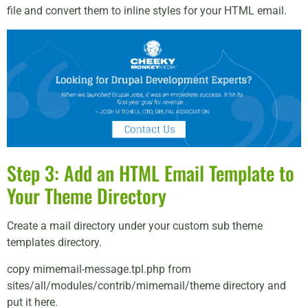
file and convert them to inline styles for your HTML email.
Step 3: Add an HTML Email Template to
Your Theme Directory
Create a mail directory under your custom sub theme
templates directory.
copy mimemail-message.tpl.php from
sites/all/modules/contrib/mimemail/theme directory and
put it here.