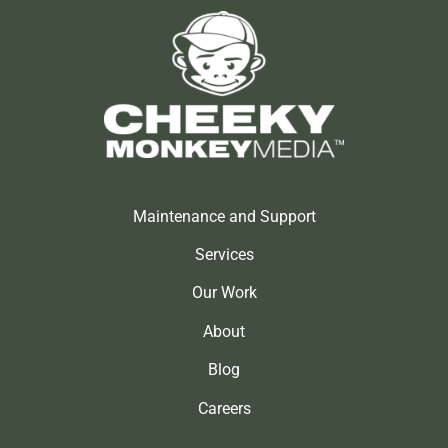
Maintenance and Support
Services
Our Work
About
Blog
Careers