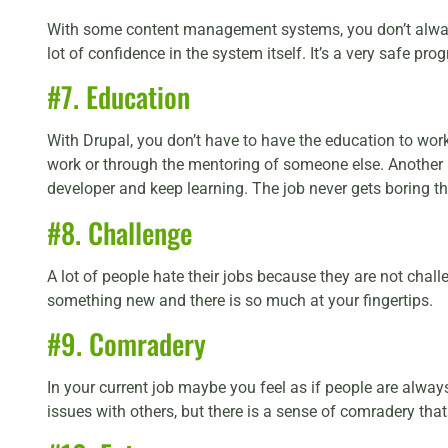
With some content management systems, you don’t always 
lot of confidence in the system itself. It’s a very safe pr
#7. Education
With Drupal, you don’t have to have the education to wor
work or through the mentoring of someone else. Another pe
developer and keep learning. The job never gets boring tha
#8. Challenge
A lot of people hate their jobs because they are not chal
something new and there is so much at your fingertips.
#9. Comradery
In your current job maybe you feel as if people are alway
issues with others, but there is a sense of comradery that 