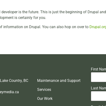
l developer is the future. This is just the beginning of Drupal an
opment is certainly for you.
of information on Drupal. You can also hop on over to
Drupal.or
First Na
 Lake Country, BC
Maintenance and Support
Last Na
Services
eymedia.ca
Our Work