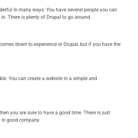
derful in many ways. You have several people you can
n. There is plenty of Drupal to go around.
t comes down to experience in Drupal, but if you have the
ble. You can create a website in a simple and
hen you are sure to have a good time. There is just
st in good company.