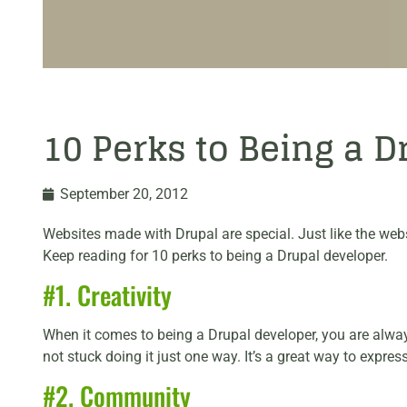
10 Perks to Being a 
September 20, 2012
Websites made with Drupal are special. Just like the web
Keep reading for 10 perks to being a Drupal developer.
#1. Creativity
When it comes to being a Drupal developer, you are always 
not stuck doing it just one way. It’s a great way to expr
#2. Community