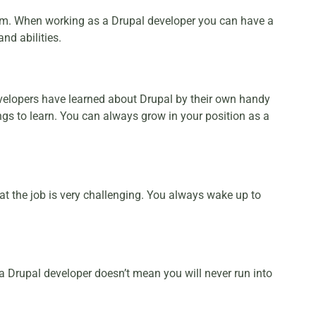
orm. When working as a Drupal developer you can have a
and abilities.
developers have learned about Drupal by their own handy
ngs to learn. You can always grow in your position as a
hat the job is very challenging. You always wake up to
 a Drupal developer doesn’t mean you will never run into