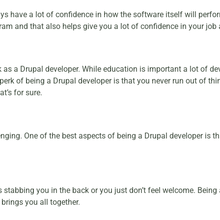
have a lot of confidence in how the software itself will perf
ogram and that also helps give you a lot of confidence in your job 
k as a Drupal developer. While education is important a lot of 
rk of being a Drupal developer is that you never run out of thi
t’s for sure.
lenging. One of the best aspects of being a Drupal developer is t
s stabbing you in the back or you just don’t feel welcome. Being
brings you all together.