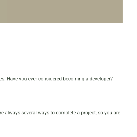
ites. Have you ever considered becoming a developer?
are always several ways to complete a project, so you are