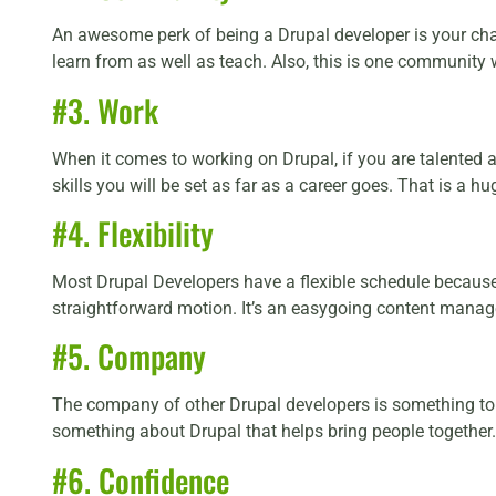
An awesome perk of being a Drupal developer is your ch
learn from as well as teach. Also, this is one community
#3. Work
When it comes to working on Drupal, if you are talented a
skills you will be set as far as a career goes. That is a h
#4. Flexibility
Most Drupal Developers have a flexible schedule because o
straightforward motion. It’s an easygoing content manag
#5. Company
The company of other Drupal developers is something to ex
something about Drupal that helps bring people together.
#6. Confidence