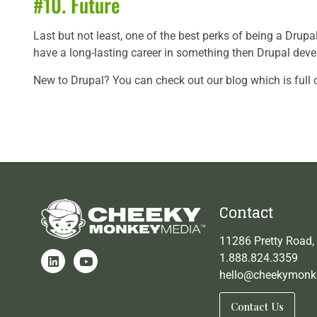
#10. Future
Last but not least, one of the best perks of being a Drupa
have a long-lasting career in something then Drupal devel
New to Drupal? You can check out our blog which is full 
Contact
11286 Pretty Road,
1.888.824.3359
hello@cheekymonk
Contact Us