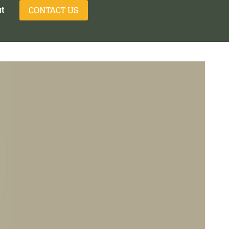
CONTACT US
t