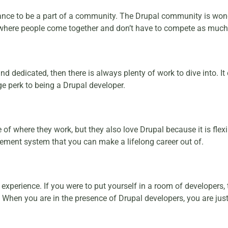
ance to be a part of a community. The Drupal community is won
 where people come together and don’t have to compete as much i
nd dedicated, then there is always plenty of work to dive into. I
uge perk to being a Drupal developer.
f where they work, but they also love Drupal because it is flexi
ement system that you can make a lifelong career out of.
perience. If you were to put yourself in a room of developers, t
 When you are in the presence of Drupal developers, you are ju