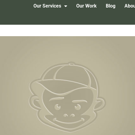
Our Services
Our Work
Blog
Abou