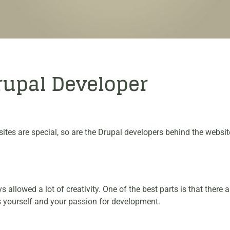
Drupal Developer
sites are special, so are the Drupal developers behind the webs
allowed a lot of creativity. One of the best parts is that there 
ess yourself and your passion for development.