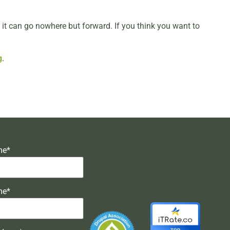
d it can go nowhere but forward. If you think you want to
g
.
me*
me*